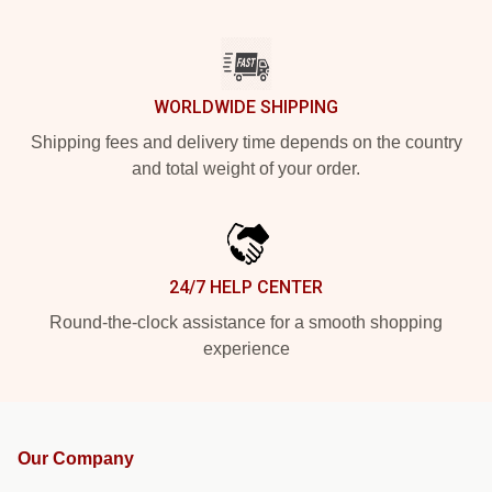
WORLDWIDE SHIPPING
Shipping fees and delivery time depends on the country
and total weight of your order.
24/7 HELP CENTER
Round-the-clock assistance for a smooth shopping
experience
Our Company