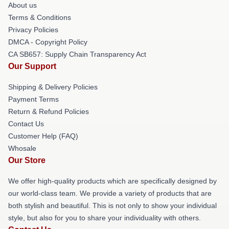
About us
Terms & Conditions
Privacy Policies
DMCA - Copyright Policy
CA SB657: Supply Chain Transparency Act
Our Support
Shipping & Delivery Policies
Payment Terms
Return & Refund Policies
Contact Us
Customer Help (FAQ)
Whosale
Our Store
We offer high-quality products which are specifically designed by
our world-class team. We provide a variety of products that are
both stylish and beautiful. This is not only to show your individual
style, but also for you to share your individuality with others.