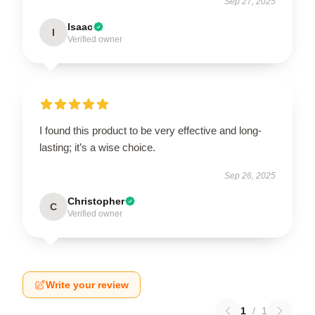
Sep 27, 2025
Isaac
I
Verified owner
I found this product to be very effective and long-
lasting; it’s a wise choice.
Sep 26, 2025
Christopher
C
Verified owner
Write your review
1
/
1