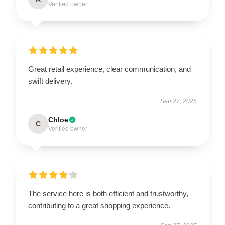
Verified owner
Great retail experience, clear communication, and
swift delivery.
Sep 27, 2025
Chloe
C
Verified owner
The service here is both efficient and trustworthy,
contributing to a great shopping experience.