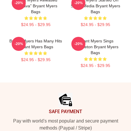
Bryant Myers Released
Bryant Myers Started On
-20%
-20%
"Esclava" Bryant Myers
Social Media Bryant Myers
Bags
Bags
$24.95 - $29.95
$24.95 - $29.95
Bryant Myers Has Many Hits
Bryant Myers Sings
-20%
-20%
Bryant Myers Bags
Reggaeton Bryant Myers
Bags
$24.95 - $29.95
$24.95 - $29.95
Footer
SAFE PAYMENT
Pay with world's most popular and secure payment
methods (Paypal / Stripe)