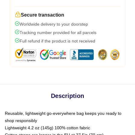
Secure transaction
Worldwide delivery to your doorstep
Tracking number provided for all parcels
Full refund if the product is not received
Description
Reusable, lightweight go-everywhere bag keeps you ready to
shop responsibly
Lightweight 4.2 oz (145g) 100% cotton fabric