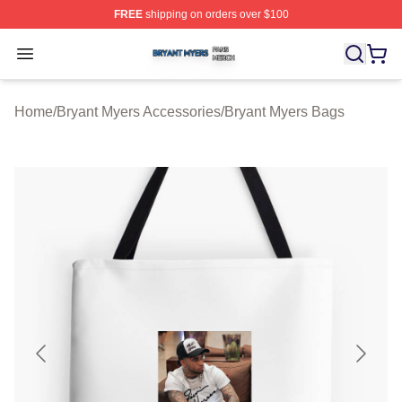
FREE
shipping on orders over $100
Bryant Myers Shop ⚡️ Officially Licensed Bryant Myers 
Open menu
Home
/
Bryant Myers Accessories
/
Bryant Myers Bags