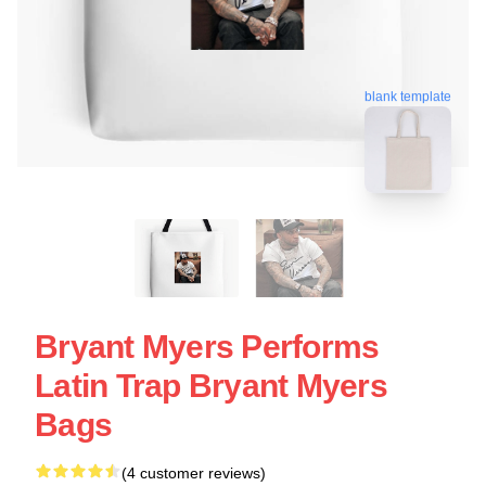
blank template
Bryant Myers Performs
Latin Trap Bryant Myers
Bags
(4 customer reviews)