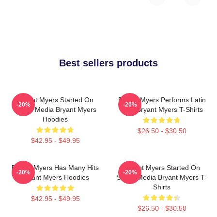
Best sellers products
Bryant Myers Started On
Bryant Myers Performs Latin
-20%
-20%
Social Media Bryant Myers
Trap Bryant Myers T-Shirts
Hoodies
$26.50 - $30.50
$42.95 - $49.95
Bryant Myers Has Many Hits
Bryant Myers Started On
-20%
-20%
Bryant Myers Hoodies
Social Media Bryant Myers T-
Shirts
$42.95 - $49.95
$26.50 - $30.50