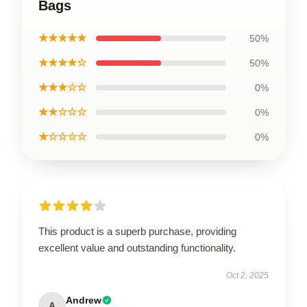
Bags
★★★★★
50%
★★★★☆
50%
★★★☆☆
0%
★★☆☆☆
0%
★☆☆☆☆
0%
This product is a superb purchase, providing
excellent value and outstanding functionality.
Oct 2, 2025
Andrew
A