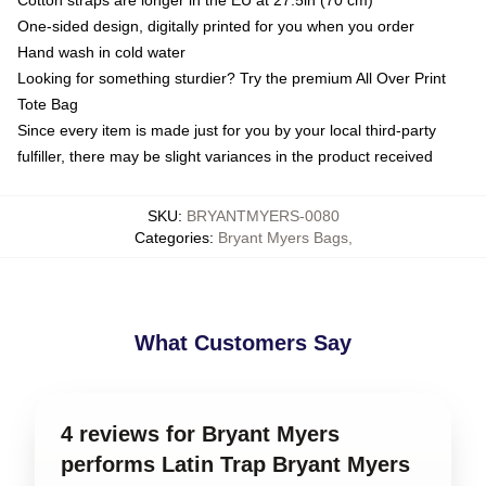
Cotton straps are longer in the EU at 27.5in (70 cm)
One-sided design, digitally printed for you when you order
Hand wash in cold water
Looking for something sturdier? Try the premium All Over Print
Tote Bag
Since every item is made just for you by your local third-party
fulfiller, there may be slight variances in the product received
SKU
:
BRYANTMYERS-0080
Categories
:
Bryant Myers Bags
,
What Customers Say
4 reviews for Bryant Myers
performs Latin Trap Bryant Myers