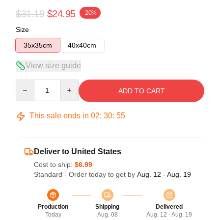
$31.19
$24.95
-20%
Size
35x35cm
40x40cm
View size guide
Quantity
ADD TO CART
This sale ends in
02
:
30
:
54
Deliver to United States
Cost to ship:
$6.99
Standard - Order today to get by
Aug. 12 - Aug. 19
Production
Shipping
Delivered
Today
Aug. 08
Aug. 12 - Aug. 19