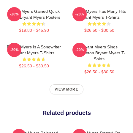
Bryant Myers Gained Quick
Bryant Myers Has Many Hits
-20%
-20%
Fame Bryant Myers Posters
Bryant Myers T-Shirts
$19.80 - $45.90
$26.50 - $30.50
Bryant Myers Is A Songwriter
Bryant Myers Sings
-20%
-20%
Bryant Myers T-Shirts
Reggaeton Bryant Myers T-
Shirts
$26.50 - $30.50
$26.50 - $30.50
VIEW MORE
Related products