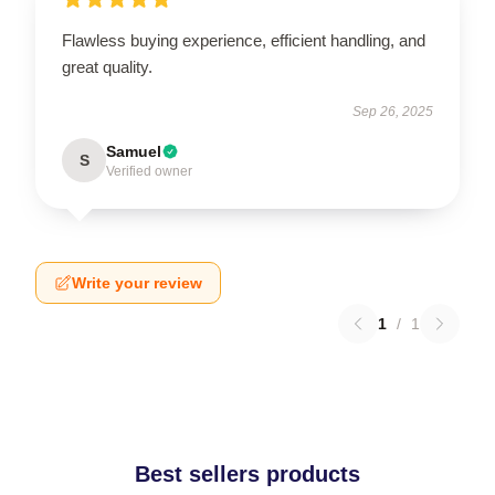
Flawless buying experience, efficient handling, and
great quality.
Sep 26, 2025
Samuel
S
Verified owner
Write your review
1
/
1
Best sellers products