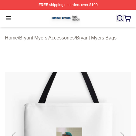
FREE
shipping on orders over $100
Bryant Myers Shop ⚡️ Officially Licensed Bryant Myers 
Open menu
Home
/
Bryant Myers Accessories
/
Bryant Myers Bags