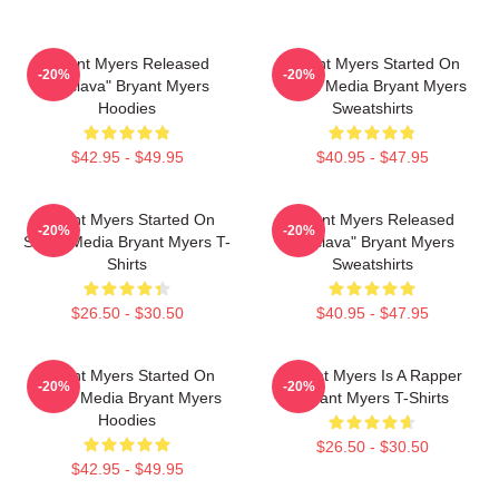
Bryant Myers Released
Bryant Myers Started On
-20%
-20%
"Esclava" Bryant Myers
Social Media Bryant Myers
Hoodies
Sweatshirts
$42.95 - $49.95
$40.95 - $47.95
Bryant Myers Started On
Bryant Myers Released
-20%
-20%
Social Media Bryant Myers T-
"Esclava" Bryant Myers
Shirts
Sweatshirts
$26.50 - $30.50
$40.95 - $47.95
Bryant Myers Started On
Bryant Myers Is A Rapper
-20%
-20%
Social Media Bryant Myers
Bryant Myers T-Shirts
Hoodies
$26.50 - $30.50
$42.95 - $49.95