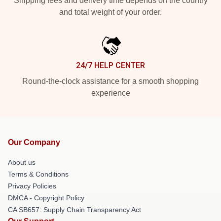
Shipping fees and delivery time depends on the country
and total weight of your order.
24/7 HELP CENTER
Round-the-clock assistance for a smooth shopping
experience
Our Company
About us
Terms & Conditions
Privacy Policies
DMCA - Copyright Policy
CA SB657: Supply Chain Transparency Act