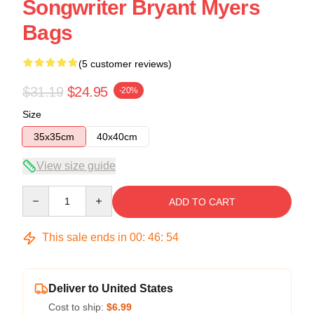
Songwriter Bryant Myers
Bags
(5 customer reviews)
$31.19
$24.95
-20%
Size
35x35cm
40x40cm
View size guide
Quantity
ADD TO CART
This sale ends in
00
:
46
:
54
Deliver to United States
Cost to ship:
$6.99