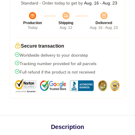
Standard - Order today to get by
Aug. 16 - Aug. 23
Production
Shipping
Delivered
Today
Aug. 12
Aug. 16 - Aug. 23
Secure transaction
Worldwide delivery to your doorstep
Tracking number provided for all parcels
Full refund if the product is not received
Description