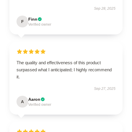
Sep 28, 2025
Finn
F
Verified owner
The quality and effectiveness of this product
surpassed what I anticipated; I highly recommend
it.
Sep 27, 2025
Aaron
A
Verified owner