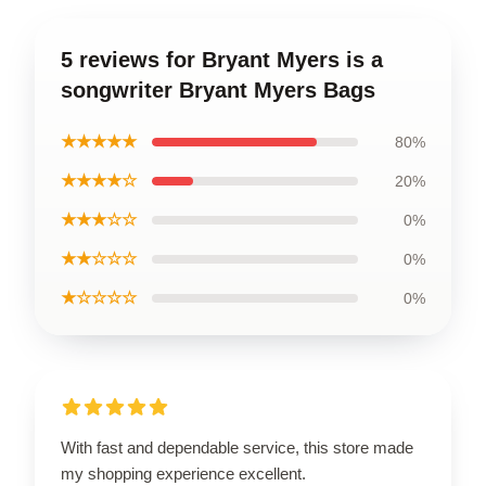
5 reviews for Bryant Myers is a
songwriter Bryant Myers Bags
★★★★★
80%
★★★★☆
20%
★★★☆☆
0%
★★☆☆☆
0%
★☆☆☆☆
0%
With fast and dependable service, this store made
my shopping experience excellent.