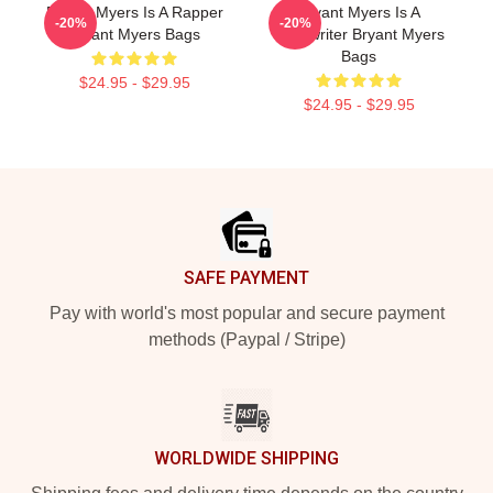
Bryant Myers Is A Rapper
Bryant Myers Is A
-20%
-20%
Bryant Myers Bags
Songwriter Bryant Myers
Bags
$24.95 - $29.95
$24.95 - $29.95
Footer
SAFE PAYMENT
Pay with world's most popular and secure payment
methods (Paypal / Stripe)
WORLDWIDE SHIPPING