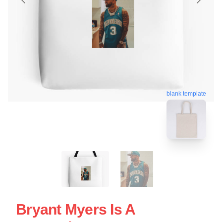
blank template
Bryant Myers Is A