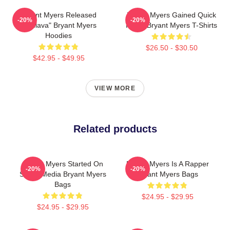
Bryant Myers Released
Bryant Myers Gained Quick
-20%
-20%
"Esclava" Bryant Myers
Fame Bryant Myers T-Shirts
Hoodies
$26.50 - $30.50
$42.95 - $49.95
VIEW MORE
Related products
Bryant Myers Started On
Bryant Myers Is A Rapper
-20%
-20%
Social Media Bryant Myers
Bryant Myers Bags
Bags
$24.95 - $29.95
$24.95 - $29.95