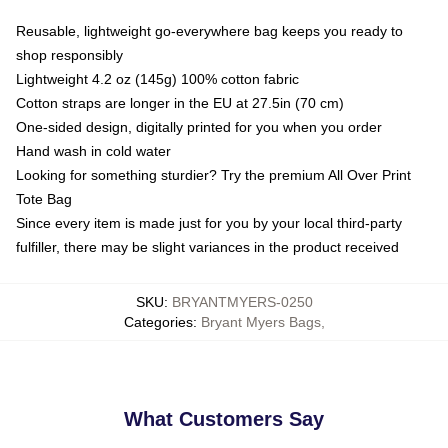
Reusable, lightweight go-everywhere bag keeps you ready to
shop responsibly
Lightweight 4.2 oz (145g) 100% cotton fabric
Cotton straps are longer in the EU at 27.5in (70 cm)
One-sided design, digitally printed for you when you order
Hand wash in cold water
Looking for something sturdier? Try the premium All Over Print
Tote Bag
Since every item is made just for you by your local third-party
fulfiller, there may be slight variances in the product received
SKU
:
BRYANTMYERS-0250
Categories
:
Bryant Myers Bags
,
What Customers Say