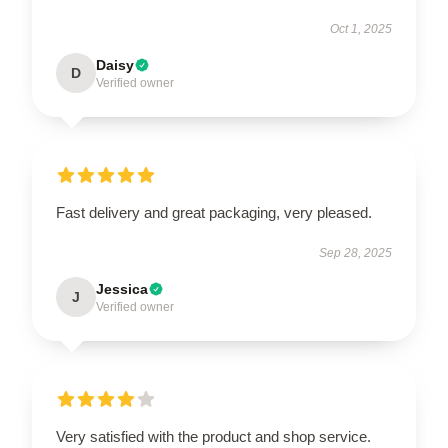
Oct 1, 2025
Daisy
D
Verified owner
Fast delivery and great packaging, very pleased.
Sep 28, 2025
Jessica
J
Verified owner
Very satisfied with the product and shop service.