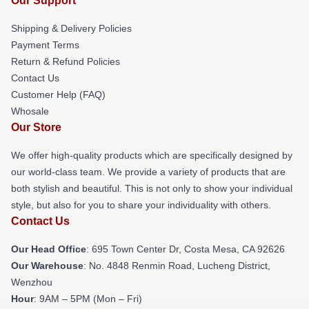
Our Support
Shipping & Delivery Policies
Payment Terms
Return & Refund Policies
Contact Us
Customer Help (FAQ)
Whosale
Our Store
We offer high-quality products which are specifically designed by
our world-class team. We provide a variety of products that are
both stylish and beautiful. This is not only to show your individual
style, but also for you to share your individuality with others.
Contact Us
Our Head Office
: 695 Town Center Dr, Costa Mesa, CA 92626
Our Warehouse
: No. 4848 Renmin Road, Lucheng District,
Wenzhou
Hour
: 9AM – 5PM (Mon – Fri)