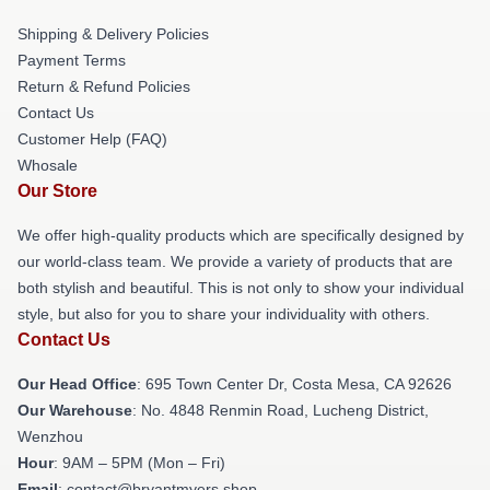
Shipping & Delivery Policies
Payment Terms
Return & Refund Policies
Contact Us
Customer Help (FAQ)
Whosale
Our Store
We offer high-quality products which are specifically designed by
our world-class team. We provide a variety of products that are
both stylish and beautiful. This is not only to show your individual
style, but also for you to share your individuality with others.
Contact Us
Our Head Office
: 695 Town Center Dr, Costa Mesa, CA 92626
Our Warehouse
: No. 4848 Renmin Road, Lucheng District,
Wenzhou
Hour
: 9AM – 5PM (Mon – Fri)
Email
: contact@bryantmyers.shop