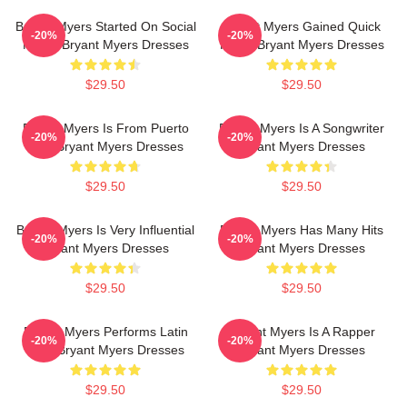
Bryant Myers Started On Social
Bryant Myers Gained Quick
-20%
-20%
Media Bryant Myers Dresses
Fame Bryant Myers Dresses
$29.50
$29.50
Bryant Myers Is From Puerto
Bryant Myers Is A Songwriter
-20%
-20%
Rico Bryant Myers Dresses
Bryant Myers Dresses
$29.50
$29.50
Bryant Myers Is Very Influential
Bryant Myers Has Many Hits
-20%
-20%
Bryant Myers Dresses
Bryant Myers Dresses
$29.50
$29.50
Bryant Myers Performs Latin
Bryant Myers Is A Rapper
-20%
-20%
Trap Bryant Myers Dresses
Bryant Myers Dresses
$29.50
$29.50