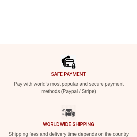
Footer
SAFE PAYMENT
Pay with world's most popular and secure payment
methods (Paypal / Stripe)
WORLDWIDE SHIPPING
Shipping fees and delivery time depends on the country