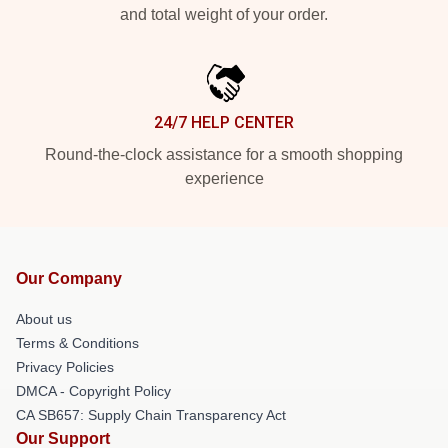
and total weight of your order.
24/7 HELP CENTER
Round-the-clock assistance for a smooth shopping
experience
Our Company
About us
Terms & Conditions
Privacy Policies
DMCA - Copyright Policy
CA SB657: Supply Chain Transparency Act
Our Support