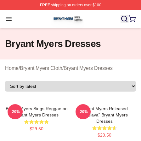
FREE
shipping on orders over $100
Bryant Myers Shop ⚡️ Officially Licensed Bryant Myers 
Open menu
Bryant Myers Dresses
Home
/
Bryant Myers Cloth
/
Bryant Myers Dresses
Bryant Myers Sings Reggaeton
Bryant Myers Released
-20%
-20%
Bryant Myers Dresses
"Esclava" Bryant Myers
Dresses
$29.50
$29.50