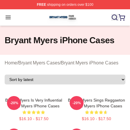
FREE
shipping on orders over $100
Bryant Myers Shop ⚡️ Officially Licensed Bryant Myers 
Open menu
Bryant Myers iPhone Cases
Home
/
Bryant Myers Cases
/
Bryant Myers iPhone Cases
Bryant Myers Is Very Influential
Bryant Myers Sings Reggaeton
-20%
-20%
Bryant Myers IPhone Cases
Bryant Myers IPhone Cases
$16.10 - $17.50
$16.10 - $17.50