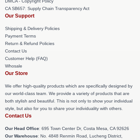
DMCA - Copyright Policy
CA SB657: Supply Chain Transparency Act
Our Support
Shipping & Delivery Policies
Payment Terms
Return & Refund Policies
Contact Us
Customer Help (FAQ)
Whosale
Our Store
We offer high-quality products which are specifically designed by
our world-class team. We provide a variety of products that are
both stylish and beautiful. This is not only to show your individual
style, but also for you to share your individuality with others.
Contact Us
Our Head Office
: 695 Town Center Dr, Costa Mesa, CA 92626
Our Warehouse
: No. 4848 Renmin Road, Lucheng District,