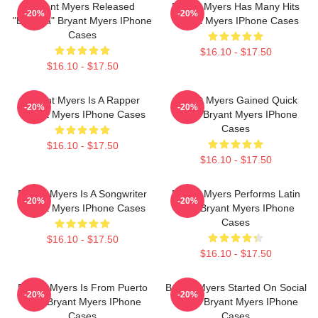
Bryant Myers Released
Bryant Myers Has Many Hits
-20%
-20%
"Esclava" Bryant Myers IPhone
Bryant Myers IPhone Cases
Cases
$16.10 - $17.50
$16.10 - $17.50
Bryant Myers Is A Rapper
Bryant Myers Gained Quick
-20%
-20%
Bryant Myers IPhone Cases
Fame Bryant Myers IPhone
Cases
$16.10 - $17.50
$16.10 - $17.50
Bryant Myers Is A Songwriter
Bryant Myers Performs Latin
-20%
-20%
Bryant Myers IPhone Cases
Trap Bryant Myers IPhone
Cases
$16.10 - $17.50
$16.10 - $17.50
Bryant Myers Is From Puerto
Bryant Myers Started On Social
-20%
-20%
Rico Bryant Myers IPhone
Media Bryant Myers IPhone
Cases
Cases