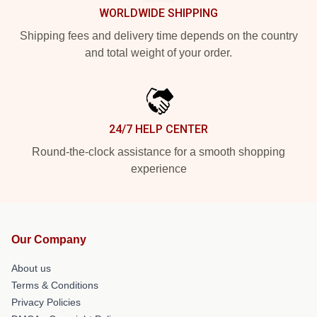
WORLDWIDE SHIPPING
Shipping fees and delivery time depends on the country
and total weight of your order.
24/7 HELP CENTER
Round-the-clock assistance for a smooth shopping
experience
Our Company
About us
Terms & Conditions
Privacy Policies