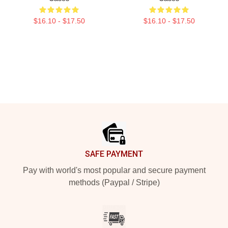
$16.10 - $17.50
$16.10 - $17.50
Footer
SAFE PAYMENT
Pay with world's most popular and secure payment
methods (Paypal / Stripe)