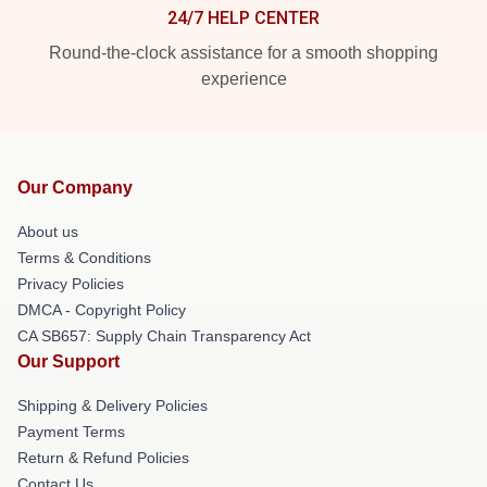
24/7 HELP CENTER
Round-the-clock assistance for a smooth shopping
experience
Our Company
About us
Terms & Conditions
Privacy Policies
DMCA - Copyright Policy
CA SB657: Supply Chain Transparency Act
Our Support
Shipping & Delivery Policies
Payment Terms
Return & Refund Policies
Contact Us