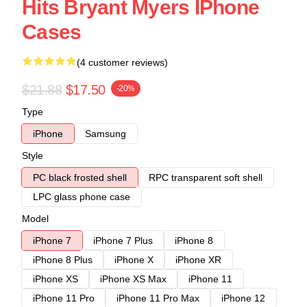
Hits Bryant Myers IPhone
Cases
(4 customer reviews)
$21.88
$17.50
-20%
Type
iPhone
Samsung
Style
PC black frosted shell
RPC transparent soft shell
LPC glass phone case
Model
iPhone 7
iPhone 7 Plus
iPhone 8
iPhone 8 Plus
iPhone X
iPhone XR
iPhone XS
iPhone XS Max
iPhone 11
iPhone 11 Pro
iPhone 11 Pro Max
iPhone 12