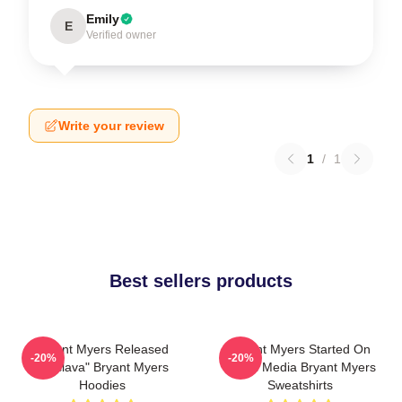
Emily
E
Verified owner
Write your review
1
/
1
Best sellers products
Bryant Myers Released
Bryant Myers Started On
-20%
-20%
"Esclava" Bryant Myers
Social Media Bryant Myers
Hoodies
Sweatshirts