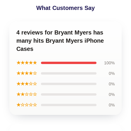
What Customers Say
4 reviews for Bryant Myers has
many hits Bryant Myers iPhone
Cases
★★★★★
100%
★★★★☆
0%
★★★☆☆
0%
★★☆☆☆
0%
★☆☆☆☆
0%