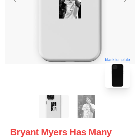
blank template
Bryant Myers Has Many