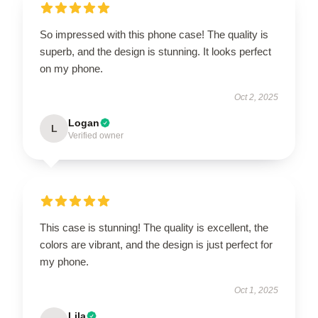
So impressed with this phone case! The quality is
superb, and the design is stunning. It looks perfect
on my phone.
Oct 2, 2025
Logan
L
Verified owner
This case is stunning! The quality is excellent, the
colors are vibrant, and the design is just perfect for
my phone.
Oct 1, 2025
Lila