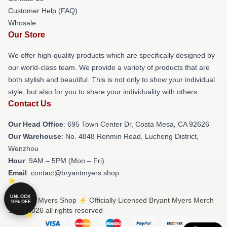
Customer Help (FAQ)
Whosale
Our Store
We offer high-quality products which are specifically designed by
our world-class team. We provide a variety of products that are
both stylish and beautiful. This is not only to show your individual
style, but also for you to share your individuality with others.
Contact Us
Our Head Office
: 695 Town Center Dr, Costa Mesa, CA 92626
Our Warehouse
: No. 4848 Renmin Road, Lucheng District,
Wenzhou
Hour
: 9AM – 5PM (Mon – Fri)
Email
: contact@bryantmyers.shop
UNLOCK
© Bryant Myers Shop ⚡️ Officially Licensed Bryant Myers Merch
10% OFF
Store 2026 all rights reserved