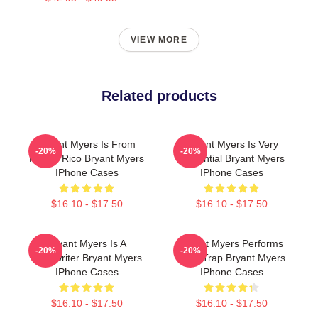
VIEW MORE
Related products
Bryant Myers Is From
Bryant Myers Is Very
-20%
-20%
Puerto Rico Bryant Myers
Influential Bryant Myers
IPhone Cases
IPhone Cases
$16.10 - $17.50
$16.10 - $17.50
Bryant Myers Is A
Bryant Myers Performs
-20%
-20%
Songwriter Bryant Myers
Latin Trap Bryant Myers
IPhone Cases
IPhone Cases
$16.10 - $17.50
$16.10 - $17.50