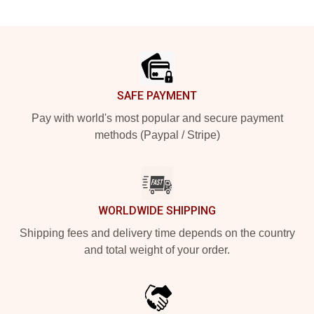
Footer
SAFE PAYMENT
Pay with world's most popular and secure payment
methods (Paypal / Stripe)
WORLDWIDE SHIPPING
Shipping fees and delivery time depends on the country
and total weight of your order.