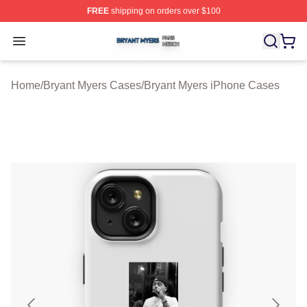
FREE
shipping on orders over $100
Bryant Myers Shop ⚡️ Officially Licensed Bryant Myers 
Open menu
Home
/
Bryant Myers Cases
/
Bryant Myers iPhone Cases