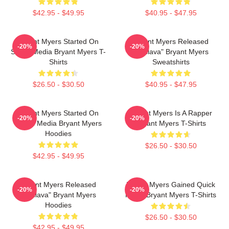
$42.95 - $49.95
$40.95 - $47.95
Bryant Myers Started On
Bryant Myers Released
-20%
-20%
Social Media Bryant Myers T-
"Esclava" Bryant Myers
Shirts
Sweatshirts
$26.50 - $30.50
$40.95 - $47.95
Bryant Myers Started On
Bryant Myers Is A Rapper
-20%
-20%
Social Media Bryant Myers
Bryant Myers T-Shirts
Hoodies
$26.50 - $30.50
$42.95 - $49.95
Bryant Myers Released
Bryant Myers Gained Quick
-20%
-20%
"Esclava" Bryant Myers
Fame Bryant Myers T-Shirts
Hoodies
$26.50 - $30.50
$42.95 - $49.95