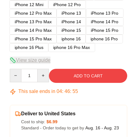
iPhone 12 Mini
iPhone 12 Pro
iPhone 12 Pro Max
iPhone 13
iPhone 13 Pro
iPhone 13 Pro Max
iPhone 14
iPhone 14 Pro
iPhone 14 Pro Max
iPhone 15
iPhone 15 Pro
iPhone 15 Pro Max
iphone 16
iphone 16 Pro
iphone 16 Plus
iphone 16 Pro Max
View size guide
Quantity
ADD TO CART
This sale ends in
04
:
46
:
54
Deliver to United States
Cost to ship:
$6.99
Standard - Order today to get by
Aug. 16 - Aug. 23