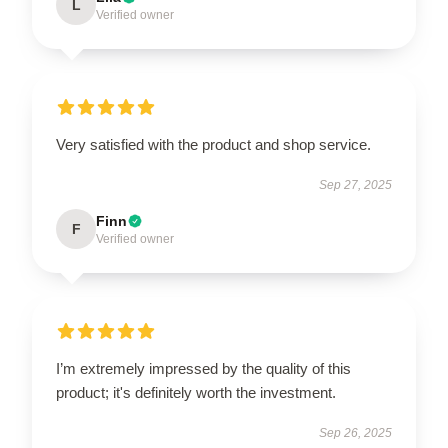
L
Verified owner
Very satisfied with the product and shop service.
Sep 27, 2025
Finn
F
Verified owner
I’m extremely impressed by the quality of this
product; it's definitely worth the investment.
Sep 26, 2025