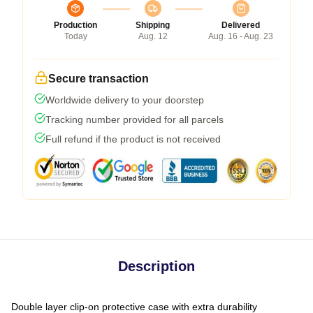
Production
Shipping
Delivered
Today
Aug. 12
Aug. 16 - Aug. 23
Secure transaction
Worldwide delivery to your doorstep
Tracking number provided for all parcels
Full refund if the product is not received
Description
Double layer clip-on protective case with extra durability