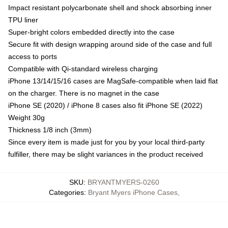
Impact resistant polycarbonate shell and shock absorbing inner
TPU liner
Super-bright colors embedded directly into the case
Secure fit with design wrapping around side of the case and full
access to ports
Compatible with Qi-standard wireless charging
iPhone 13/14/15/16 cases are MagSafe-compatible when laid flat
on the charger. There is no magnet in the case
iPhone SE (2020) / iPhone 8 cases also fit iPhone SE (2022)
Weight 30g
Thickness 1/8 inch (3mm)
Since every item is made just for you by your local third-party
fulfiller, there may be slight variances in the product received
SKU
:
BRYANTMYERS-0260
Categories
:
Bryant Myers iPhone Cases
,