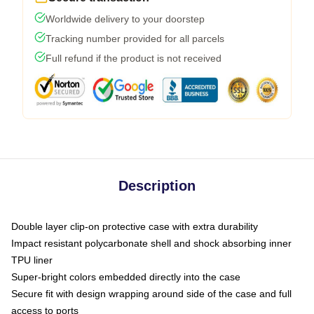
Worldwide delivery to your doorstep
Tracking number provided for all parcels
Full refund if the product is not received
Description
Double layer clip-on protective case with extra durability
Impact resistant polycarbonate shell and shock absorbing inner
TPU liner
Super-bright colors embedded directly into the case
Secure fit with design wrapping around side of the case and full
access to ports