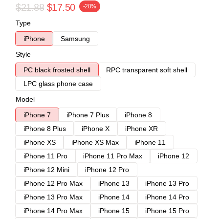
$21.88
$17.50
-20%
Type
iPhone
Samsung
Style
PC black frosted shell
RPC transparent soft shell
LPC glass phone case
Model
iPhone 7
iPhone 7 Plus
iPhone 8
iPhone 8 Plus
iPhone X
iPhone XR
iPhone XS
iPhone XS Max
iPhone 11
iPhone 11 Pro
iPhone 11 Pro Max
iPhone 12
iPhone 12 Mini
iPhone 12 Pro
iPhone 12 Pro Max
iPhone 13
iPhone 13 Pro
iPhone 13 Pro Max
iPhone 14
iPhone 14 Pro
iPhone 14 Pro Max
iPhone 15
iPhone 15 Pro