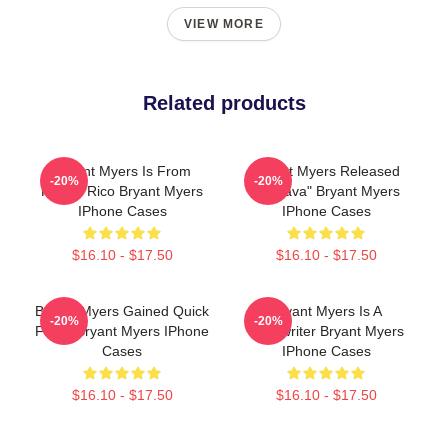
VIEW MORE
Related products
Bryant Myers Is From
Bryant Myers Released
-20%
-20%
Puerto Rico Bryant Myers
"Esclava" Bryant Myers
IPhone Cases
IPhone Cases
$16.10 - $17.50
$16.10 - $17.50
Bryant Myers Gained Quick
Bryant Myers Is A
-20%
-20%
Fame Bryant Myers IPhone
Songwriter Bryant Myers
Cases
IPhone Cases
$16.10 - $17.50
$16.10 - $17.50