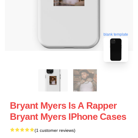
blank template
Bryant Myers Is A Rapper
Bryant Myers IPhone Cases
(1 customer reviews)