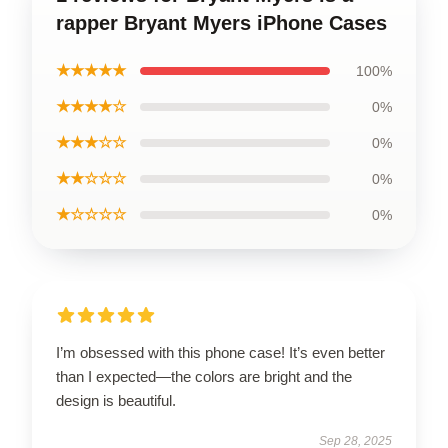
rapper Bryant Myers iPhone Cases
★★★★★
100%
★★★★☆
0%
★★★☆☆
0%
★★☆☆☆
0%
★☆☆☆☆
0%
I’m obsessed with this phone case! It’s even better
than I expected—the colors are bright and the
design is beautiful.
Sep 28, 2025