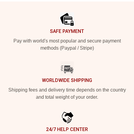
Footer
SAFE PAYMENT
Pay with world's most popular and secure payment
methods (Paypal / Stripe)
WORLDWIDE SHIPPING
Shipping fees and delivery time depends on the country
and total weight of your order.
24/7 HELP CENTER