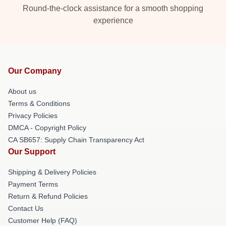
Round-the-clock assistance for a smooth shopping
experience
Our Company
About us
Terms & Conditions
Privacy Policies
DMCA - Copyright Policy
CA SB657: Supply Chain Transparency Act
Our Support
Shipping & Delivery Policies
Payment Terms
Return & Refund Policies
Contact Us
Customer Help (FAQ)