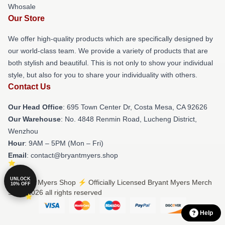
Whosale
Our Store
We offer high-quality products which are specifically designed by
our world-class team. We provide a variety of products that are
both stylish and beautiful. This is not only to show your individual
style, but also for you to share your individuality with others.
Contact Us
Our Head Office
: 695 Town Center Dr, Costa Mesa, CA 92626
Our Warehouse
: No. 4848 Renmin Road, Lucheng District,
Wenzhou
Hour
: 9AM – 5PM (Mon – Fri)
Email
: contact@bryantmyers.shop
UNLOCK
© Bryant Myers Shop ⚡️ Officially Licensed Bryant Myers Merch
10% OFF
Store 2026 all rights reserved
Help