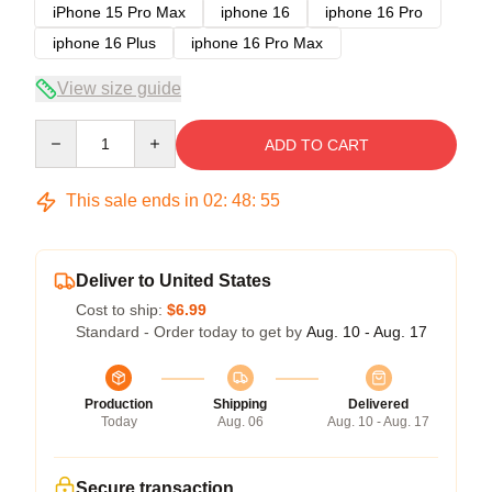
iPhone 15 Pro Max
iphone 16
iphone 16 Pro
iphone 16 Plus
iphone 16 Pro Max
View size guide
Quantity
ADD TO CART
This sale ends in
02
:
48
:
54
Deliver to United States
Cost to ship:
$6.99
Standard - Order today to get by
Aug. 10 - Aug. 17
Production
Shipping
Delivered
Today
Aug. 06
Aug. 10 - Aug. 17
Secure transaction