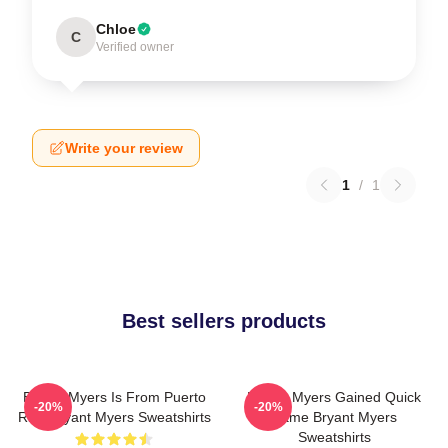
Chloe
C
Verified owner
Write your review
1
/
1
Best sellers products
Bryant Myers Is From Puerto
Bryant Myers Gained Quick
-20%
-20%
Rico Bryant Myers Sweatshirts
Fame Bryant Myers
Sweatshirts