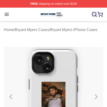
FREE
shipping on orders over $100
Bryant Myers Shop ⚡️ Officially Licensed Bryant Myers 
Open menu
Home
/
Bryant Myers Cases
/
Bryant Myers iPhone Cases