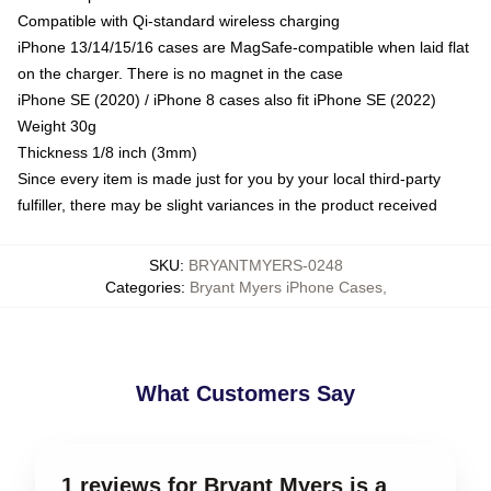
Compatible with Qi-standard wireless charging
iPhone 13/14/15/16 cases are MagSafe-compatible when laid flat
on the charger. There is no magnet in the case
iPhone SE (2020) / iPhone 8 cases also fit iPhone SE (2022)
Weight 30g
Thickness 1/8 inch (3mm)
Since every item is made just for you by your local third-party
fulfiller, there may be slight variances in the product received
SKU
:
BRYANTMYERS-0248
Categories
:
Bryant Myers iPhone Cases
,
What Customers Say
1 reviews for Bryant Myers is a