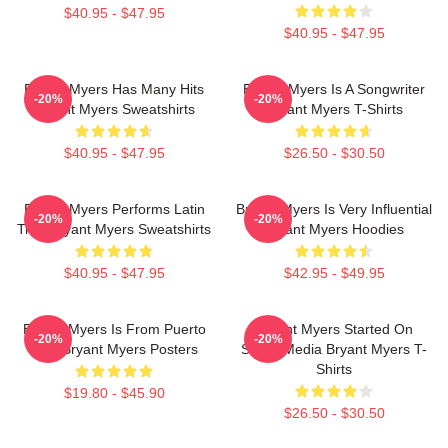
$40.95 - $47.95
$40.95 - $47.95
Bryant Myers Has Many Hits
Bryant Myers Is A Songwriter
-20%
-20%
Bryant Myers Sweatshirts
Bryant Myers T-Shirts
$40.95 - $47.95
$26.50 - $30.50
Bryant Myers Performs Latin
Bryant Myers Is Very Influential
-20%
-20%
Trap Bryant Myers Sweatshirts
Bryant Myers Hoodies
$40.95 - $47.95
$42.95 - $49.95
Bryant Myers Is From Puerto
Bryant Myers Started On
-20%
-20%
Rico Bryant Myers Posters
Social Media Bryant Myers T-
Shirts
$19.80 - $45.90
$26.50 - $30.50