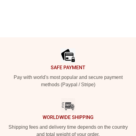
Footer
SAFE PAYMENT
Pay with world's most popular and secure payment
methods (Paypal / Stripe)
WORLDWIDE SHIPPING
Shipping fees and delivery time depends on the country
and total weight of your order.