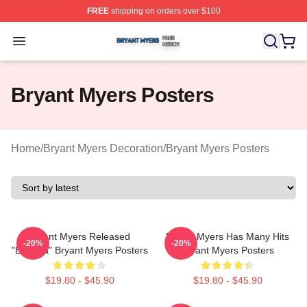
FREE
shipping on orders over $100
Bryant Myers Shop ⚡️ Officially Licensed Bryant Myers 
Open menu
Bryant Myers Posters
Home
/
Bryant Myers Decoration
/
Bryant Myers Posters
Bryant Myers Released
Bryant Myers Has Many Hits
-20%
-20%
"Esclava" Bryant Myers Posters
Bryant Myers Posters
$19.80 - $45.90
$19.80 - $45.90