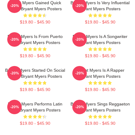
Bryant Myers Gained Quick
Bryant Myers Is Very Influential
-20%
-20%
Fame Bryant Myers Posters
Bryant Myers Posters
$19.80 - $45.90
$19.80 - $45.90
Bryant Myers Is From Puerto
Bryant Myers Is A Songwriter
-20%
-20%
Rico Bryant Myers Posters
Bryant Myers Posters
$19.80 - $45.90
$19.80 - $45.90
Bryant Myers Started On Social
Bryant Myers Is A Rapper
-20%
-20%
Media Bryant Myers Posters
Bryant Myers Posters
$19.80 - $45.90
$19.80 - $45.90
Bryant Myers Performs Latin
Bryant Myers Sings Reggaeton
-20%
-20%
Trap Bryant Myers Posters
Bryant Myers Posters
$19.80 - $45.90
$19.80 - $45.90