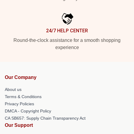
24/7 HELP CENTER
Round-the-clock assistance for a smooth shopping
experience
Our Company
About us
Terms & Conditions
Privacy Policies
DMCA - Copyright Policy
CA SB657: Supply Chain Transparency Act
Our Support