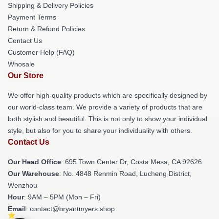
Shipping & Delivery Policies
Payment Terms
Return & Refund Policies
Contact Us
Customer Help (FAQ)
Whosale
Our Store
We offer high-quality products which are specifically designed by
our world-class team. We provide a variety of products that are
both stylish and beautiful. This is not only to show your individual
style, but also for you to share your individuality with others.
Contact Us
Our Head Office
: 695 Town Center Dr, Costa Mesa, CA 92626
Our Warehouse
: No. 4848 Renmin Road, Lucheng District,
Wenzhou
Hour
: 9AM – 5PM (Mon – Fri)
Email
: contact@bryantmyers.shop