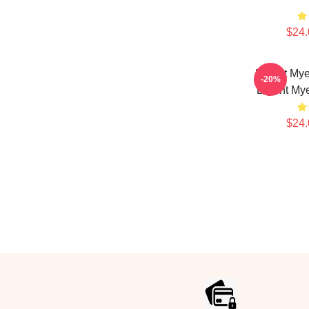
$24.
Bryant Mye
-20%
Bryant Mye
$24.
Footer