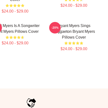
$24.00 - $29.00
$24.00 - $29.00
t Myers Is A Songwriter
Bryant Myers Sings
-20%
nt Myers Pillows Cover
Reggaeton Bryant Myers
Pillows Cover
$24.00 - $29.00
$24.00 - $29.00