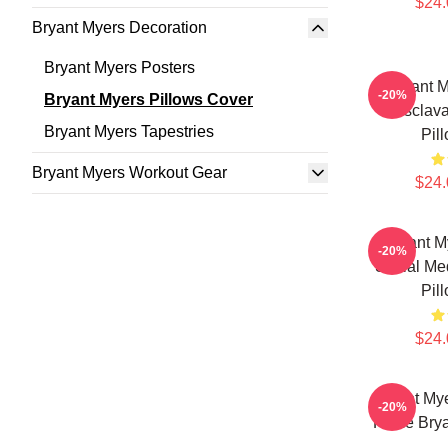
$24.
Bryant Myers Decoration
Bryant Myers Posters
Bryant 
-20%
Bryant Myers Pillows Cover
"Esclava
Bryant Myers Tapestries
Pil
Bryant Myers Workout Gear
$24.
Bryant M
-20%
Social Me
Pil
$24.
Bryant My
-20%
Fame Brya