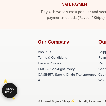
SAFE PAYMENT
Pay with world's most popular and sec
payment methods (Paypal / Stripe)
Our Company
Ou
About us
Shipp
Terms & Conditions
Paym
Privacy Policies
Retu
DMCA - Copyright Policy
Cont
CA SB657: Supply Chain Transparency
Cust
Act
Whos
UNLOCK
10% OFF
© Bryant Myers Shop ⚡️ Officially Licensed B