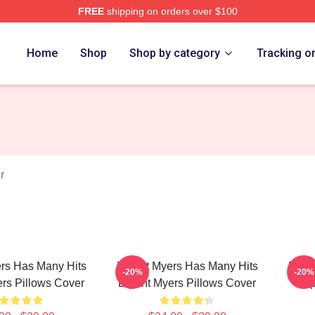
FREE
shipping on orders over $100
rch Store
Home
Shop
Shop by category
Tracking o
r
rs Has Many Hits
Bryant Myers Has Many Hits
Bryan
-20%
-20%
rs Pillows Cover
Bryant Myers Pillows Cover
Trap