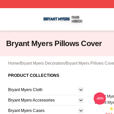
Bryant Myers Shop ⚡️ Officially Licensed Bryant Myers Me
Bryant Myers Pillows Cover
Home
/
Bryant Myers Decoration
/
Bryant Myers Pillows Cove
PRODUCT COLLECTIONS
Bryant Myers Cloth
Bryant Mye
-20%
Bryant Myers Accessories
Bryant Mye
Bryant Myers Cases