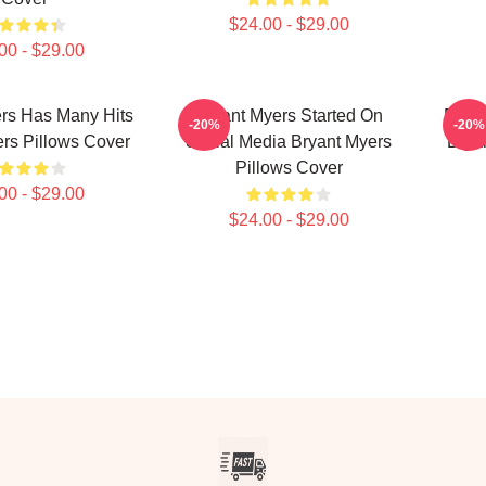
$24.00 - $29.00
00 - $29.00
rs Has Many Hits
Bryant Myers Started On
Bryan
-20%
-20%
rs Pillows Cover
Social Media Bryant Myers
Brya
Pillows Cover
00 - $29.00
$24.00 - $29.00