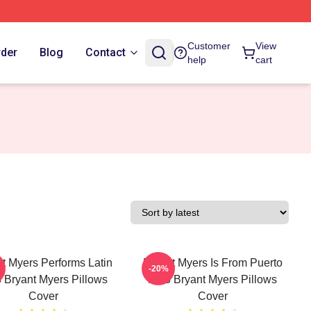
Customer
View
rder
Blog
Contact
help
cart
t Myers Performs Latin
Bryant Myers Is From Puerto
-20%
 Bryant Myers Pillows
Rico Bryant Myers Pillows
Cover
Cover