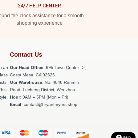
24/7 HELP CENTER
und-the-clock assistance for a smooth
shopping experience
Contact Us
h are
Our Head Office
: 695 Town Center Dr,
class
Costa Mesa, CA 92626
ucts
Our Warehouse
: No. 4848 Renmin
This
Road, Lucheng District, Wenzhou
tyle,
Hour
: 9AM – 5PM (Mon – Fri)
Email
: contact@bryantmyers.shop
Help