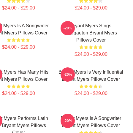
$24.00 - $29.00
$24.00 - $29.00
t Myers Is A Songwriter
Bryant Myers Sings
-20%
nt Myers Pillows Cover
Reggaeton Bryant Myers
Pillows Cover
$24.00 - $29.00
$24.00 - $29.00
nt Myers Has Many Hits
Bryant Myers Is Very Influential
-20%
nt Myers Pillows Cover
Bryant Myers Pillows Cover
$24.00 - $29.00
$24.00 - $29.00
t Myers Performs Latin
Bryant Myers Is A Songwriter
-20%
 Bryant Myers Pillows
Bryant Myers Pillows Cover
Cover