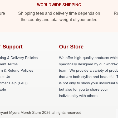
WORLDWIDE SHIPPING
ure
Shipping fees and delivery time depends on
Ro
the country and total weight of your order.
r Support
Our Store
ing & Delivery Policies
We offer high-quality products whic
ent Terms
specifically designed by our world-
rn & Refund Policies
team. We provide a variety of prod
act Us
that are both stylish and beautiful. 
omer Help (FAQ)
is not only to show your individual s
ale
but also for you to share your
individuality with others.
ryant Myers Merch Store 2026 all rights reserved