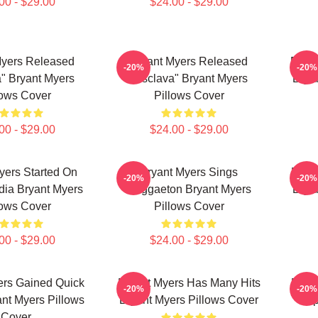
00 - $29.00
$24.00 - $29.00
Myers Released
Bryant Myers Released
Bryan
-20%
-20%
" Bryant Myers
"Esclava" Bryant Myers
Brya
lows Cover
Pillows Cover
00 - $29.00
$24.00 - $29.00
yers Started On
Bryant Myers Sings
Brya
-20%
-20%
dia Bryant Myers
Reggaeton Bryant Myers
Brya
lows Cover
Pillows Cover
00 - $29.00
$24.00 - $29.00
ers Gained Quick
Bryant Myers Has Many Hits
Bryan
-20%
-20%
nt Myers Pillows
Bryant Myers Pillows Cover
Trap
Cover