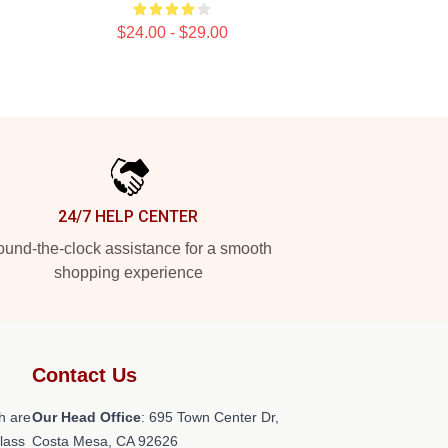
$24.00 - $29.00
24/7 HELP CENTER
und-the-clock assistance for a smooth
shopping experience
Contact Us
h are
Our Head Office
: 695 Town Center Dr,
class
Costa Mesa, CA 92626