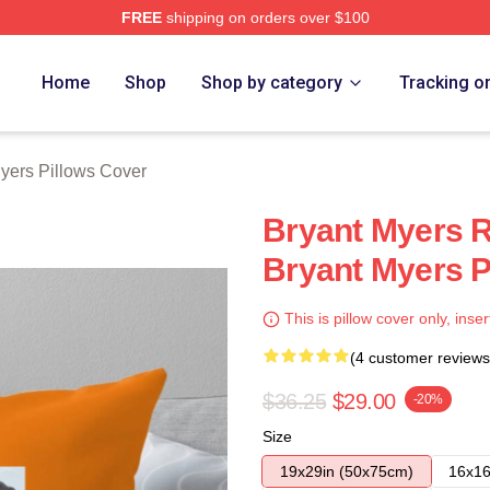
FREE
shipping on orders over $100
rch Store
Home
Shop
Shop by category
Tracking o
yers Pillows Cover
Bryant Myers R
Bryant Myers P
This is pillow cover only, inser
(4 customer reviews
$36.25
$29.00
-20%
Size
19x29in (50x75cm)
16x16