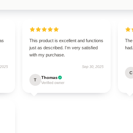
has
This product is excellent and functions
The 
just as described. I'm very satisfied
had.
with my purchase.
 2025
Sep 30, 2025
C
Thomas
T
Verified owner