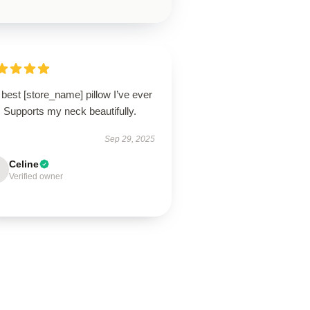
best [store_name] pillow I’ve ever
 Supports my neck beautifully.
Sep 29, 2025
Celine
Verified owner