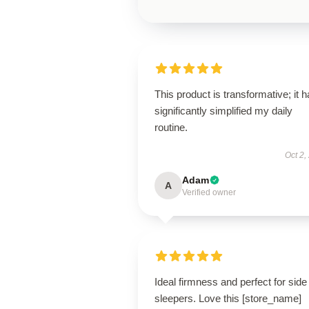
This product is transformative; it 
significantly simplified my daily
routine.
Oct 2,
Adam
A
Verified owner
Ideal firmness and perfect for side
sleepers. Love this [store_name]