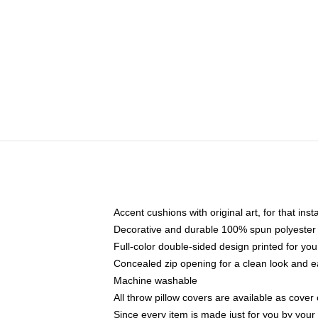
Accent cushions with original art, for that ins
Decorative and durable 100% spun polyester co
Full-color double-sided design printed for yo
Concealed zip opening for a clean look and e
Machine washable
All throw pillow covers are available as cover 
Since every item is made just for you by your l