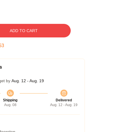
ADD TO CART
52
s
get by
Aug. 12 - Aug. 19
Shipping
Delivered
Aug. 08
Aug. 12 - Aug. 19
 doorstep