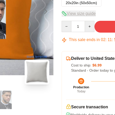
20x20in (50x50cm)
View size guide
Quantity
This sale ends in
02
:
11
:
blank template
Deliver to United State
Cost to ship:
$6.99
Standard - Order today to 
Production
Today
Secure transaction
Worldwide delivery to your