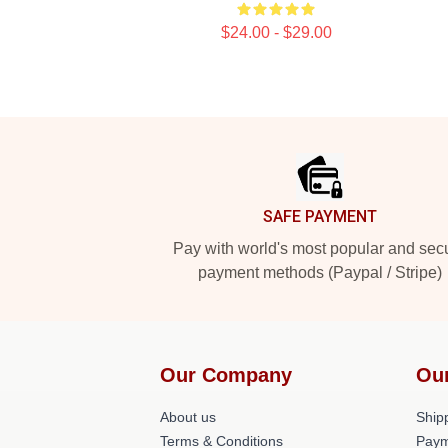
$24.00 - $29.00
Footer
SAFE PAYMENT
Pay with world's most popular and sec
payment methods (Paypal / Stripe)
Our Company
Ou
About us
Shipp
Terms & Conditions
Paym