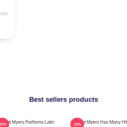
 2025
Best sellers products
ryant Myers Performs Latin
Bryant Myers Has Many Hi
-20%
-20%