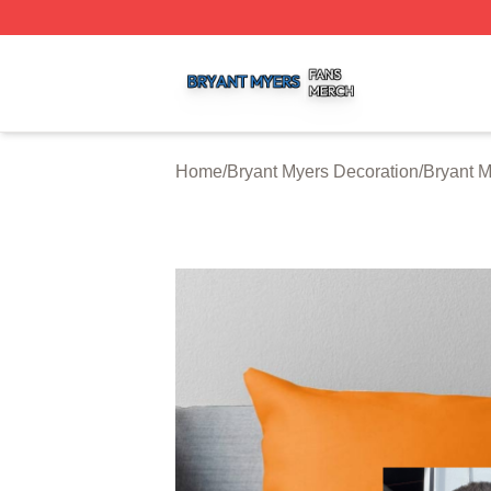
Bryant Myers Shop ⚡️ Officially Licensed Bryant Myers Me
Home
/
Bryant Myers Decoration
/
Bryant M