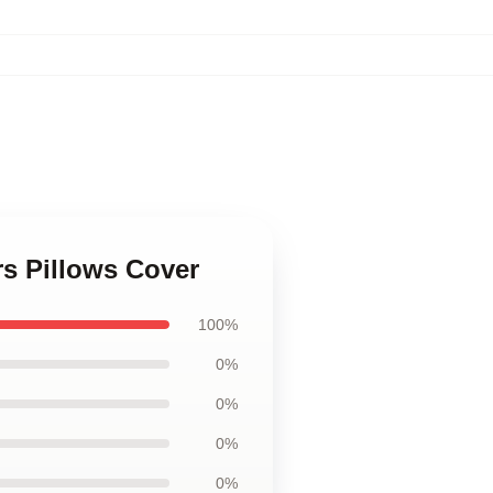
rs Pillows Cover
100%
0%
0%
0%
0%