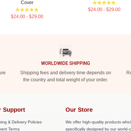
Cover
$24.00 - $29.00
$24.00 - $29.00
WORLDWIDE SHIPPING
ure
Shipping fees and delivery time depends on
Ro
the country and total weight of your order.
r Support
Our Store
ing & Delivery Policies
We offer high-quality products whic
ent Terms
specifically designed by our world-