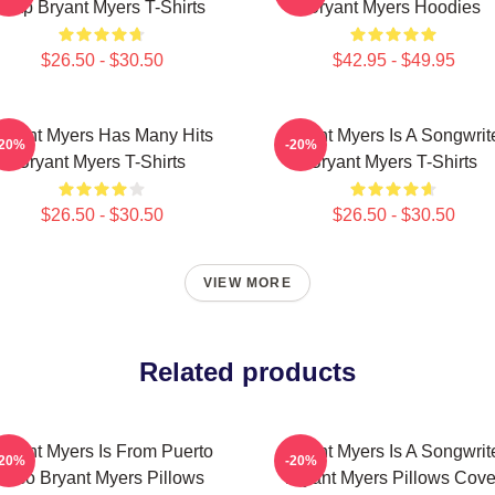
Trap Bryant Myers T-Shirts
Bryant Myers Hoodies
$26.50 - $30.50
$42.95 - $49.95
ryant Myers Has Many Hits
Bryant Myers Is A Songwrit
-20%
-20%
Bryant Myers T-Shirts
Bryant Myers T-Shirts
$26.50 - $30.50
$26.50 - $30.50
VIEW MORE
Related products
ryant Myers Is From Puerto
Bryant Myers Is A Songwrit
-20%
-20%
Rico Bryant Myers Pillows
Bryant Myers Pillows Cove