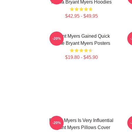
Media Bryant Myers Hoodies
$42.95 - $49.95
Bryant Myers Gained Quick
B
-20%
Fame Bryant Myers Posters
$19.80 - $45.90
Bryant Myers Is Very Influential
B
-20%
Bryant Myers Pillows Cover