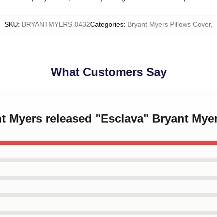
SKU
:
BRYANTMYERS-0432
Categories
:
Bryant Myers Pillows Cover
,
What Customers Say
nt Myers released "Esclava" Bryant Mye