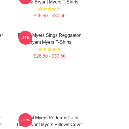
Media Bryant Myers T-Shirts
$26.50 - $30.50
er
Bryant Myers Sings Reggaeton
-20%
Bryant Myers T-Shirts
$26.50 - $30.50
er
Bryant Myers Performs Latin
-20%
r
Trap Bryant Myers Pillows Cover