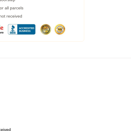
r all parcels
 not received
eceived