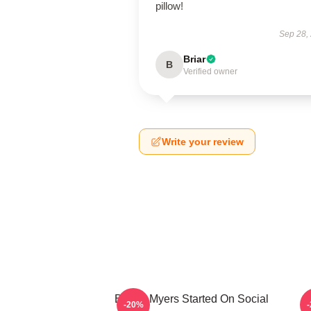
pillow!
Sep 28,
Briar
B
Verified owner
Write your review
Bryant Myers Started On Social
B
-20%