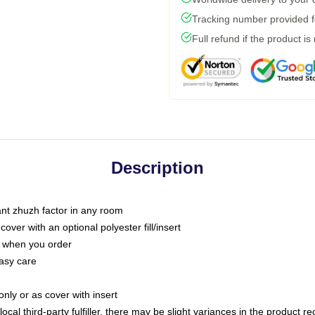
Tracking number provided fo
Full refund if the product is
Description
tant zhuzh factor in any room
ver with an optional polyester fill/insert
u when you order
asy care
only or as cover with insert
ocal third-party fulfiller, there may be slight variances in the product r