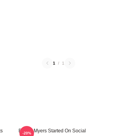
1
/
1
ts
Bryant Myers Started On Social
-20%