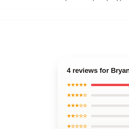
4 reviews for Brya
★★★★★
★★★★☆
★★★☆☆
★★☆☆☆
★☆☆☆☆