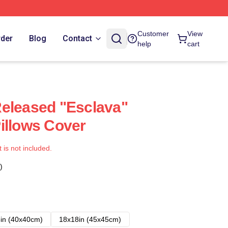
Customer
View
rder
Blog
Contact
help
cart
eleased "Esclava"
illows Cover
t is not included.
)
in (40x40cm)
18x18in (45x45cm)