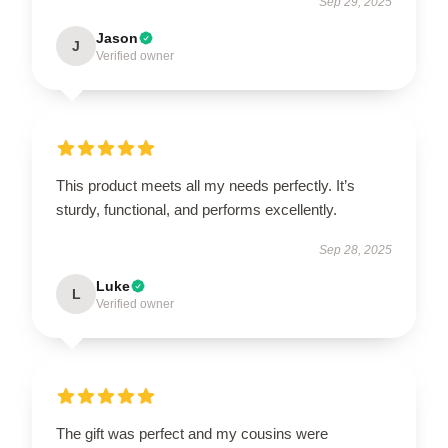
Sep 29, 2025
Jason
J
Verified owner
This product meets all my needs perfectly. It’s
sturdy, functional, and performs excellently.
Sep 28, 2025
Luke
L
Verified owner
The gift was perfect and my cousins were