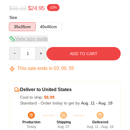
$31.19
$24.95
-20%
Size
35x35cm
40x40cm
View size guide
Quantity
ADD TO CART
This sale ends in
03
:
00
:
54
Deliver to United States
Cost to ship:
$6.99
Standard - Order today to get by
Aug. 11 - Aug. 18
Production
Shipping
Delivered
Today
Aug. 07
Aug. 11 - Aug. 18