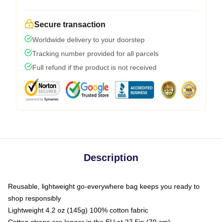
Secure transaction
Worldwide delivery to your doorstep
Tracking number provided for all parcels
Full refund if the product is not received
Description
Reusable, lightweight go-everywhere bag keeps you ready to
shop responsibly
Lightweight 4.2 oz (145g) 100% cotton fabric