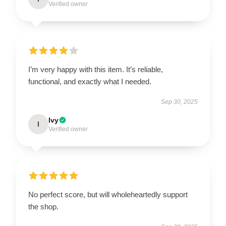
Verified owner
I’m very happy with this item. It’s reliable,
functional, and exactly what I needed.
Sep 30, 2025
Ivy
I
Verified owner
No perfect score, but will wholeheartedly support
the shop.