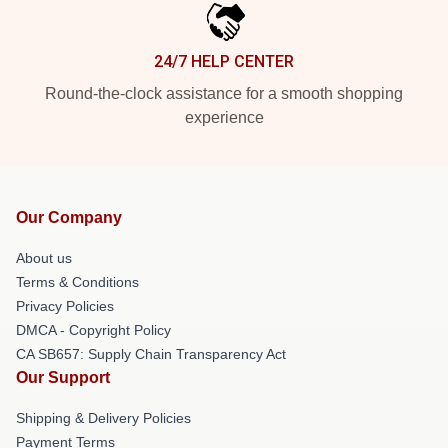
24/7 HELP CENTER
Round-the-clock assistance for a smooth shopping
experience
Our Company
About us
Terms & Conditions
Privacy Policies
DMCA - Copyright Policy
CA SB657: Supply Chain Transparency Act
Our Support
Shipping & Delivery Policies
Payment Terms