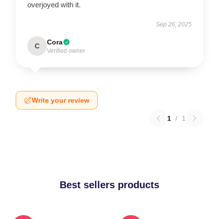
overjoyed with it.
Sep 26, 2025
Cora
C
Verified owner
Write your review
1
/
1
Best sellers products