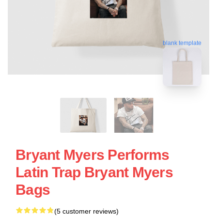
blank template
Bryant Myers Performs
Latin Trap Bryant Myers
Bags
(5 customer reviews)