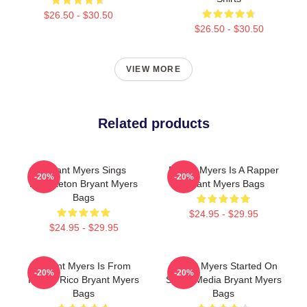
$26.50 - $30.50
$26.50 - $30.50
VIEW MORE
Related products
Bryant Myers Sings
Bryant Myers Is A Rapper
-20%
-20%
Reggaeton Bryant Myers
Bryant Myers Bags
Bags
$24.95 - $29.95
$24.95 - $29.95
Bryant Myers Is From
Bryant Myers Started On
-20%
-20%
Puerto Rico Bryant Myers
Social Media Bryant Myers
Bags
Bags