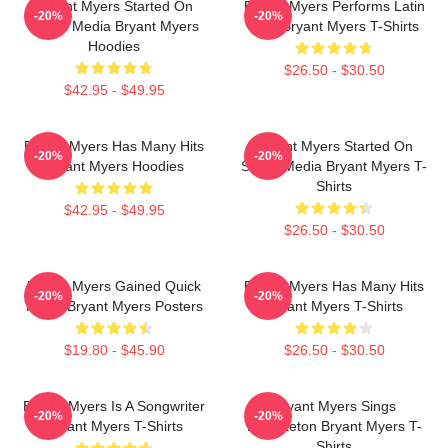
Bryant Myers Started On
Bryant Myers Performs Latin
-20%
-20%
Social Media Bryant Myers
Trap Bryant Myers T-Shirts
Hoodies
$26.50 - $30.50
$42.95 - $49.95
Bryant Myers Has Many Hits
Bryant Myers Started On
-20%
-20%
Bryant Myers Hoodies
Social Media Bryant Myers T-
Shirts
$42.95 - $49.95
$26.50 - $30.50
Bryant Myers Gained Quick
Bryant Myers Has Many Hits
-20%
-20%
Fame Bryant Myers Posters
Bryant Myers T-Shirts
$19.80 - $45.90
$26.50 - $30.50
Bryant Myers Is A Songwriter
Bryant Myers Sings
-20%
-20%
Bryant Myers T-Shirts
Reggaeton Bryant Myers T-
Shirts