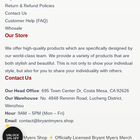
Return & Refund Policies
Contact Us
Customer Help (FAQ)
Whosale
Our Store
We offer high-quality products which are specifically designed by
our world-class team. We provide a variety of products that are
both stylish and beautiful. This is not only to show your individual
style, but also for you to share your individuality with others.
Contact Us
Our Head Office
: 695 Town Center Dr, Costa Mesa, CA 92626
Our Warehouse
: No. 4848 Renmin Road, Lucheng District,
Wenzhou
Hour
: 9AM – 5PM (Mon – Fri)
Email
: contact@bryantmyers.shop
UNLOCK
© Bryant Myers Shop ⚡️ Officially Licensed Bryant Myers Merch
10% OFF