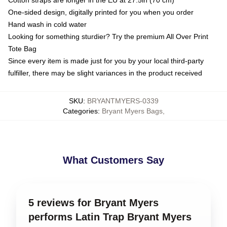
Cotton straps are longer in the EU at 27.5in (70 cm)
One-sided design, digitally printed for you when you order
Hand wash in cold water
Looking for something sturdier? Try the premium All Over Print
Tote Bag
Since every item is made just for you by your local third-party
fulfiller, there may be slight variances in the product received
SKU
:
BRYANTMYERS-0339
Categories
:
Bryant Myers Bags
,
What Customers Say
5 reviews for Bryant Myers
performs Latin Trap Bryant Myers