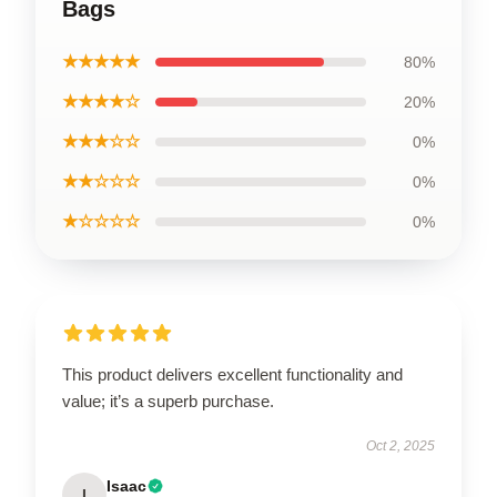
Bags
★★★★★
80%
★★★★☆
20%
★★★☆☆
0%
★★☆☆☆
0%
★☆☆☆☆
0%
This product delivers excellent functionality and
value; it’s a superb purchase.
Oct 2, 2025
Isaac
I