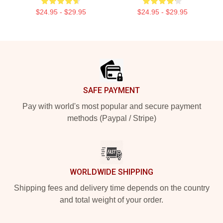
$24.95 - $29.95
$24.95 - $29.95
Footer
SAFE PAYMENT
Pay with world's most popular and secure payment
methods (Paypal / Stripe)
WORLDWIDE SHIPPING
Shipping fees and delivery time depends on the country
and total weight of your order.