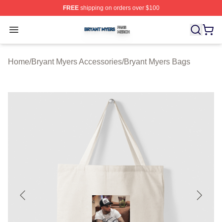
FREE
shipping on orders over $100
Bryant Myers Shop ⚡️ Officially Licensed Bryant Myers 
Open menu
Home
/
Bryant Myers Accessories
/
Bryant Myers Bags