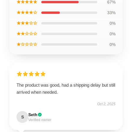
★★★★★
67%
★★★★☆
33%
★★★☆☆
0%
★★☆☆☆
0%
★☆☆☆☆
0%
The product was good, had a shipping delay but still
arrived when needed.
Oct 2, 2025
Seth
S
Verified owner