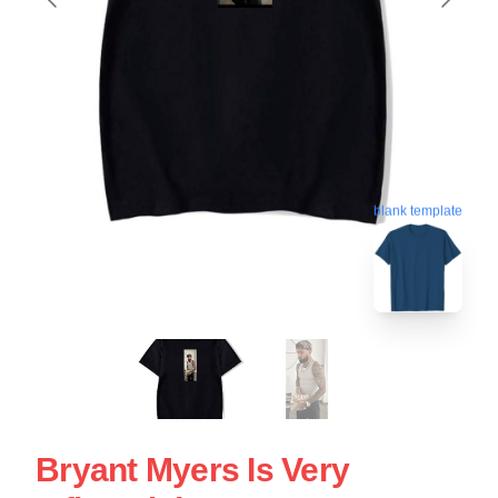
blank template
Bryant Myers Is Very