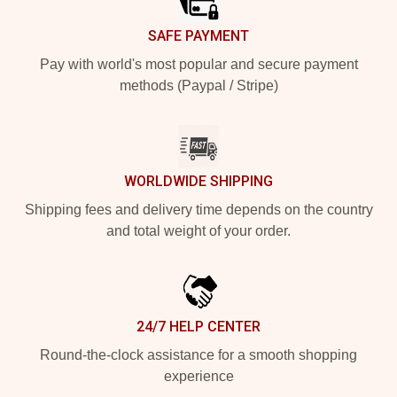
SAFE PAYMENT
Pay with world's most popular and secure payment
methods (Paypal / Stripe)
WORLDWIDE SHIPPING
Shipping fees and delivery time depends on the country
and total weight of your order.
24/7 HELP CENTER
Round-the-clock assistance for a smooth shopping
experience