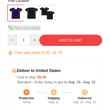
Print Location
View size guide
Quantity
ADD TO CART
This sale ends in
02
:
14
:
54
Deliver to United States
Cost to ship:
$6.99
Standard - Order today to get by
Aug. 15 - Aug. 22
Production
Shipping
Delivered
Today
Aug. 11
Aug. 15 - Aug. 22