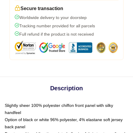
Secure transaction
Worldwide delivery to your doorstep
Tracking number provided for all parcels
Full refund if the product is not received
Description
Slightly sheer 100% polyester chiffon front panel with silky
handfeel
Option of black or white 96% polyester, 4% elastane soft jersey
back panel