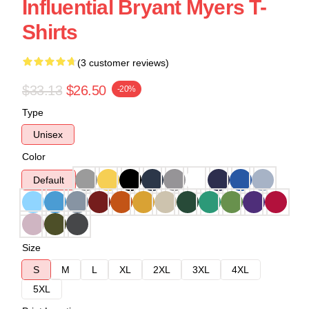
Influential Bryant Myers T-
Shirts
(3 customer reviews)
$33.13
$26.50
-20%
Type
Unisex
Color
Default
Size
S
M
L
XL
2XL
3XL
4XL
5XL