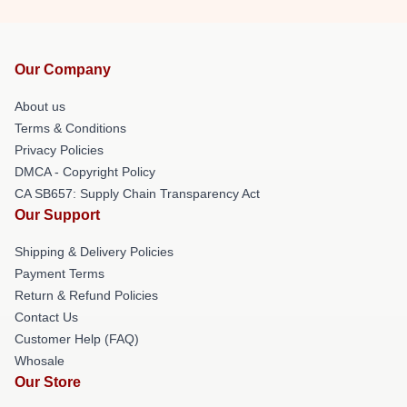
Our Company
About us
Terms & Conditions
Privacy Policies
DMCA - Copyright Policy
CA SB657: Supply Chain Transparency Act
Our Support
Shipping & Delivery Policies
Payment Terms
Return & Refund Policies
Contact Us
Customer Help (FAQ)
Whosale
Our Store