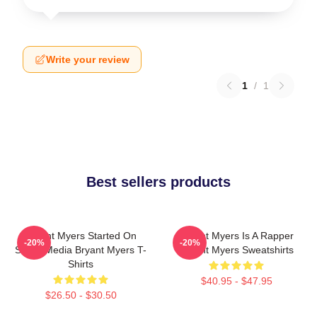
Write your review
1
/
1
Best sellers products
Bryant Myers Started On
Bryant Myers Is A Rapper
-20%
-20%
Social Media Bryant Myers T-
Bryant Myers Sweatshirts
Shirts
$40.95 - $47.95
$26.50 - $30.50