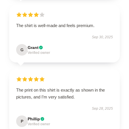
The shirt is well-made and feels premium.
Sep 30, 2025
Grant
G
Verified owner
The print on this shirt is exactly as shown in the
pictures, and I’m very satisfied.
Sep 28, 2025
Phillip
P
Verified owner