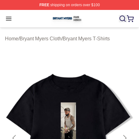
FREE
shipping on orders over $100
Bryant Myers Shop ⚡️ Officially Licensed Bryant Myers 
Open menu
Home
/
Bryant Myers Cloth
/
Bryant Myers T-Shirts