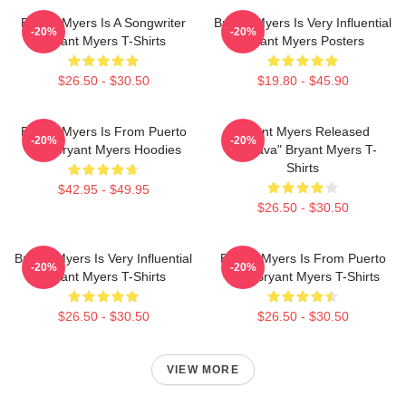
Bryant Myers Is A Songwriter
Bryant Myers Is Very Influential
-20%
-20%
Bryant Myers T-Shirts
Bryant Myers Posters
$26.50 - $30.50
$19.80 - $45.90
Bryant Myers Is From Puerto
Bryant Myers Released
-20%
-20%
Rico Bryant Myers Hoodies
"Esclava" Bryant Myers T-
Shirts
$42.95 - $49.95
$26.50 - $30.50
Bryant Myers Is Very Influential
Bryant Myers Is From Puerto
-20%
-20%
Bryant Myers T-Shirts
Rico Bryant Myers T-Shirts
$26.50 - $30.50
$26.50 - $30.50
VIEW MORE