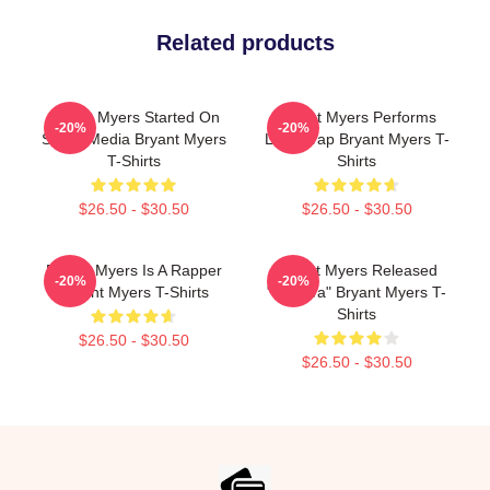
Related products
Bryant Myers Started On
Bryant Myers Performs
-20%
-20%
Social Media Bryant Myers
Latin Trap Bryant Myers T-
T-Shirts
Shirts
$26.50 - $30.50
$26.50 - $30.50
Bryant Myers Is A Rapper
Bryant Myers Released
-20%
-20%
Bryant Myers T-Shirts
"Esclava" Bryant Myers T-
Shirts
$26.50 - $30.50
$26.50 - $30.50
Footer