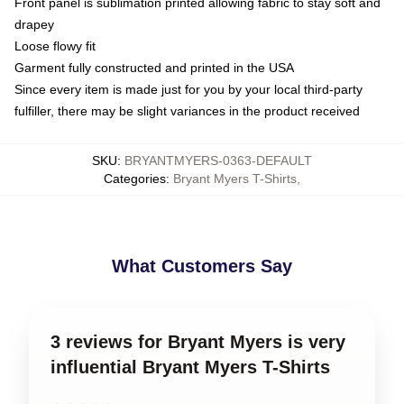
Front panel is sublimation printed allowing fabric to stay soft and
drapey
Loose flowy fit
Garment fully constructed and printed in the USA
Since every item is made just for you by your local third-party
fulfiller, there may be slight variances in the product received
SKU
:
BRYANTMYERS-0363-DEFAULT
Categories
:
Bryant Myers T-Shirts
,
What Customers Say
3 reviews for Bryant Myers is very
influential Bryant Myers T-Shirts