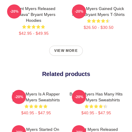
Bryant Myers Released
Bryant Myers Gained Quick
-20%
-20%
"Esclava" Bryant Myers
Fame Bryant Myers T-Shirts
Hoodies
$26.50 - $30.50
$42.95 - $49.95
VIEW MORE
Related products
Bryant Myers Is A Rapper
Bryant Myers Has Many Hits
-20%
-20%
Bryant Myers Sweatshirts
Bryant Myers Sweatshirts
$40.95 - $47.95
$40.95 - $47.95
Bryant Myers Started On
Bryant Myers Released