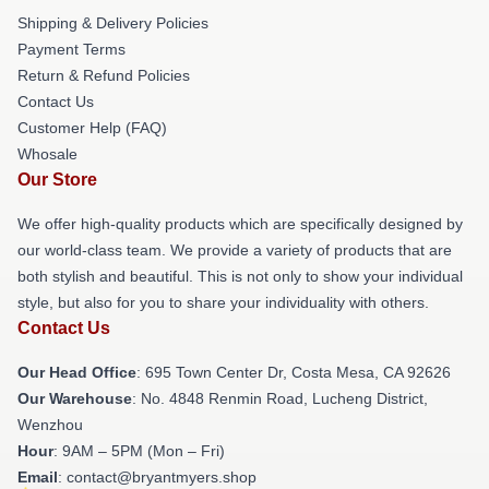
Shipping & Delivery Policies
Payment Terms
Return & Refund Policies
Contact Us
Customer Help (FAQ)
Whosale
Our Store
We offer high-quality products which are specifically designed by
our world-class team. We provide a variety of products that are
both stylish and beautiful. This is not only to show your individual
style, but also for you to share your individuality with others.
Contact Us
Our Head Office
: 695 Town Center Dr, Costa Mesa, CA 92626
Our Warehouse
: No. 4848 Renmin Road, Lucheng District,
Wenzhou
Hour
: 9AM – 5PM (Mon – Fri)
Email
: contact@bryantmyers.shop