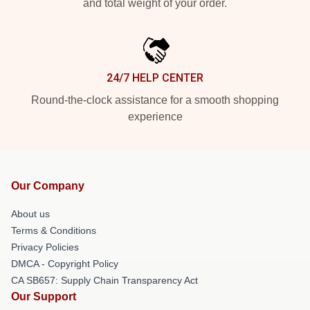
and total weight of your order.
24/7 HELP CENTER
Round-the-clock assistance for a smooth shopping
experience
Our Company
About us
Terms & Conditions
Privacy Policies
DMCA - Copyright Policy
CA SB657: Supply Chain Transparency Act
Our Support