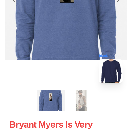
blank template
Bryant Myers Is Very