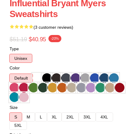
Influential Bryant Myers
Sweatshirts
(3 customer reviews)
$51.19
$40.95
-20%
Type
Unisex
Color
Default
Size
S
M
L
XL
2XL
3XL
4XL
5XL