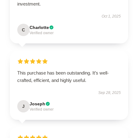
investment.
Oct 1, 2025
Charlotte
C
Verified owner
This purchase has been outstanding. It’s well-
crafted, efficient, and highly useful.
Sep 28, 2025
Joseph
J
Verified owner