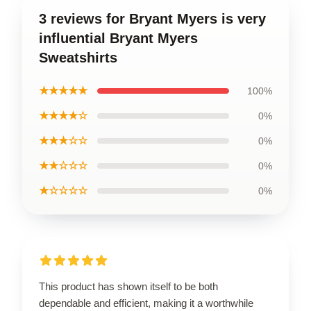
3 reviews for Bryant Myers is very
influential Bryant Myers
Sweatshirts
★★★★★
100%
★★★★☆
0%
★★★☆☆
0%
★★☆☆☆
0%
★☆☆☆☆
0%
This product has shown itself to be both
dependable and efficient, making it a worthwhile