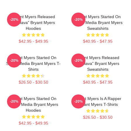
Bryant Myers Released
Bryant Myers Started On
-20%
-20%
"Esclava" Bryant Myers
Social Media Bryant Myers
Hoodies
Sweatshirts
$42.95 - $49.95
$40.95 - $47.95
Bryant Myers Started On
Bryant Myers Released
-20%
-20%
Social Media Bryant Myers T-
"Esclava" Bryant Myers
Shirts
Sweatshirts
$26.50 - $30.50
$40.95 - $47.95
Bryant Myers Started On
Bryant Myers Is A Rapper
-20%
-20%
Social Media Bryant Myers
Bryant Myers T-Shirts
Hoodies
$26.50 - $30.50
$42.95 - $49.95