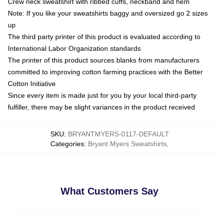
Crew neck sweatshirt with ribbed cuffs, neckband and hem
Note: If you like your sweatshirts baggy and oversized go 2 sizes
up
The third party printer of this product is evaluated according to
International Labor Organization standards
The printer of this product sources blanks from manufacturers
committed to improving cotton farming practices with the Better
Cotton Initiative
Since every item is made just for you by your local third-party
fulfiller, there may be slight variances in the product received
SKU
:
BRYANTMYERS-0117-DEFAULT
Categories
:
Bryant Myers Sweatshirts
,
What Customers Say