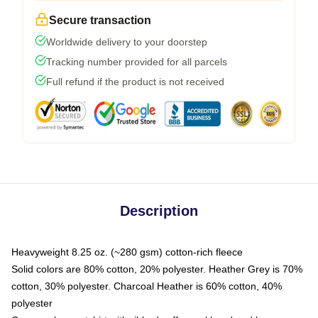
Secure transaction
Worldwide delivery to your doorstep
Tracking number provided for all parcels
Full refund if the product is not received
Description
Heavyweight 8.25 oz. (~280 gsm) cotton-rich fleece
Solid colors are 80% cotton, 20% polyester. Heather Grey is 70%
cotton, 30% polyester. Charcoal Heather is 60% cotton, 40%
polyester