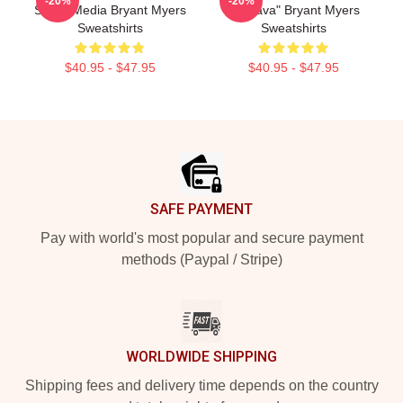
-20%
-20%
Social Media Bryant Myers
"Esclava" Bryant Myers
Sweatshirts
Sweatshirts
$40.95 - $47.95
$40.95 - $47.95
Footer
SAFE PAYMENT
Pay with world's most popular and secure payment
methods (Paypal / Stripe)
WORLDWIDE SHIPPING
Shipping fees and delivery time depends on the country