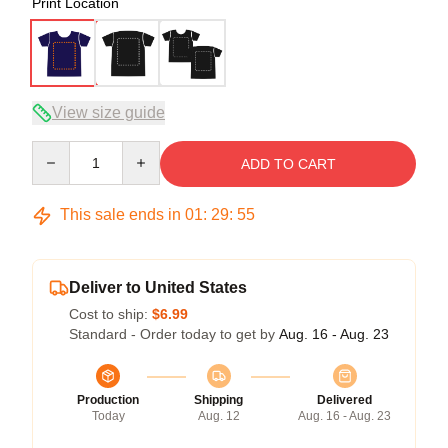
Print Location
View size guide
Quantity
ADD TO CART
This sale ends in
01
:
29
:
54
Deliver to United States
Cost to ship:
$6.99
Standard - Order today to get by
Aug. 16 - Aug. 23
Production
Shipping
Delivered
Today
Aug. 12
Aug. 16 - Aug. 23