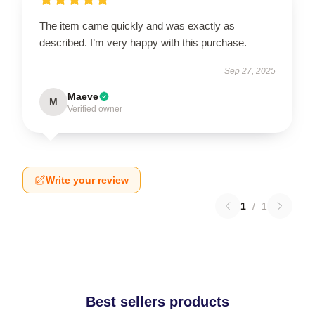
The item came quickly and was exactly as
described. I’m very happy with this purchase.
Sep 27, 2025
Maeve
M
Verified owner
Write your review
1
/
1
Best sellers products