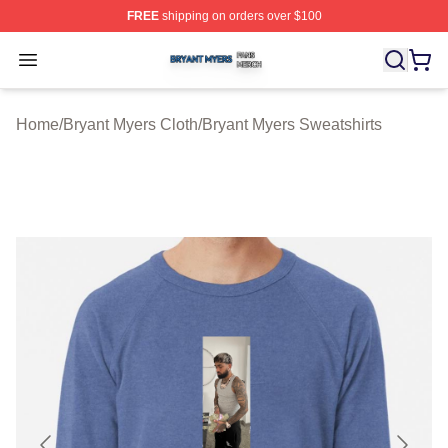
FREE
shipping on orders over $100
Bryant Myers Shop ⚡️ Officially Licensed Bryant Myers 
Open menu
Home
/
Bryant Myers Cloth
/
Bryant Myers Sweatshirts