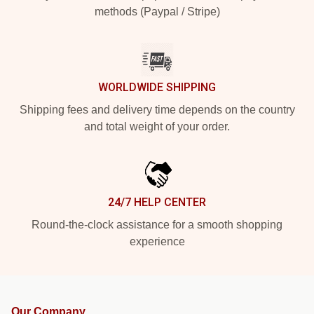
methods (Paypal / Stripe)
WORLDWIDE SHIPPING
Shipping fees and delivery time depends on the country
and total weight of your order.
24/7 HELP CENTER
Round-the-clock assistance for a smooth shopping
experience
Our Company