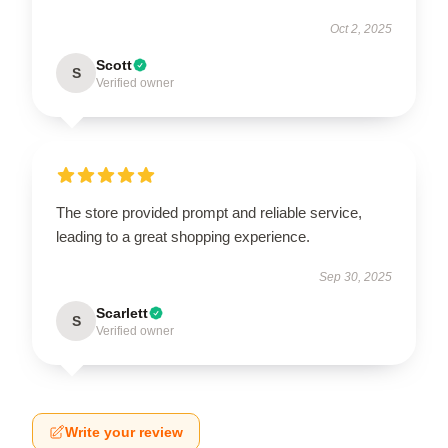
Oct 2, 2025
Scott
S
Verified owner
The store provided prompt and reliable service,
leading to a great shopping experience.
Sep 30, 2025
Scarlett
S
Verified owner
Write your review