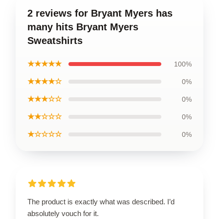
2 reviews for Bryant Myers has
many hits Bryant Myers
Sweatshirts
★★★★★
100%
★★★★☆
0%
★★★☆☆
0%
★★☆☆☆
0%
★☆☆☆☆
0%
The product is exactly what was described. I’d
absolutely vouch for it.