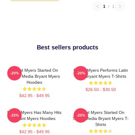
1
/
1
Best sellers products
Bryant Myers Started On
Bryant Myers Performs Latin
-20%
-20%
Social Media Bryant Myers
Trap Bryant Myers T-Shirts
Hoodies
$26.50 - $30.50
$42.95 - $49.95
Bryant Myers Has Many Hits
Bryant Myers Started On
-20%
-20%
Bryant Myers Hoodies
Social Media Bryant Myers T-
Shirts
$42.95 - $49.95