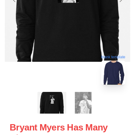
blank template
Bryant Myers Has Many