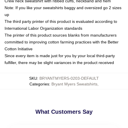
Crew neck sweatshirt with ribbed cuffs, neckband and hem
Note: If you like your sweatshirts baggy and oversized go 2 sizes
up
The third party printer of this product is evaluated according to
International Labor Organization standards
The printer of this product sources blanks from manufacturers
committed to improving cotton farming practices with the Better
Cotton Initiative
Since every item is made just for you by your local third-party
fulfiller, there may be slight variances in the product received
SKU
:
BRYANTMYERS-0203-DEFAULT
Categories
:
Bryant Myers Sweatshirts
,
What Customers Say