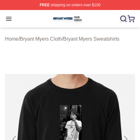
FREE
shipping on orders over $100
Bryant Myers Shop ⚡️ Officially Licensed Bryant Myers 
Open menu
Home
/
Bryant Myers Cloth
/
Bryant Myers Sweatshirts