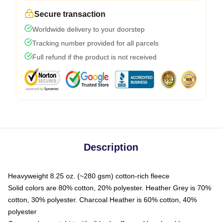
Secure transaction
Worldwide delivery to your doorstep
Tracking number provided for all parcels
Full refund if the product is not received
Description
Heavyweight 8.25 oz. (~280 gsm) cotton-rich fleece
Solid colors are 80% cotton, 20% polyester. Heather Grey is 70%
cotton, 30% polyester. Charcoal Heather is 60% cotton, 40%
polyester