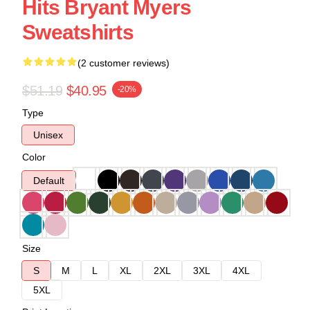
Hits Bryant Myers
Sweatshirts
(2 customer reviews)
$51.19
$40.95
-20%
Type
Unisex
Color
Default
Size
S
M
L
XL
2XL
3XL
4XL
5XL