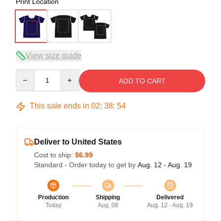
Print Location
View size guide
Quantity
ADD TO CART
This sale ends in
02
:
38
:
53
Deliver to United States
Cost to ship:
$6.99
Standard - Order today to get by
Aug. 12 - Aug. 19
Production
Shipping
Delivered
Today
Aug. 08
Aug. 12 - Aug. 19