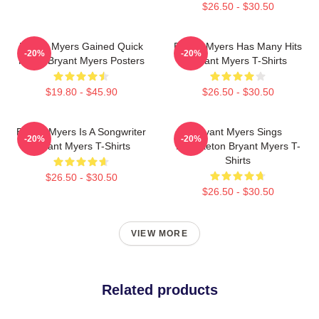
$26.50 - $30.50
Bryant Myers Gained Quick
Bryant Myers Has Many Hits
-20%
-20%
Fame Bryant Myers Posters
Bryant Myers T-Shirts
$19.80 - $45.90
$26.50 - $30.50
Bryant Myers Is A Songwriter
Bryant Myers Sings
-20%
-20%
Bryant Myers T-Shirts
Reggaeton Bryant Myers T-
Shirts
$26.50 - $30.50
$26.50 - $30.50
VIEW MORE
Related products