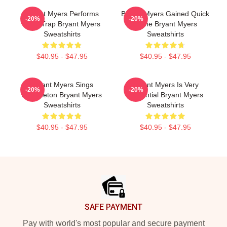
Bryant Myers Performs
Bryant Myers Gained Quick
-20%
-20%
Latin Trap Bryant Myers
Fame Bryant Myers
Sweatshirts
Sweatshirts
$40.95 - $47.95
$40.95 - $47.95
Bryant Myers Sings
Bryant Myers Is Very
-20%
-20%
Reggaeton Bryant Myers
Influential Bryant Myers
Sweatshirts
Sweatshirts
$40.95 - $47.95
$40.95 - $47.95
Footer
SAFE PAYMENT
Pay with world's most popular and secure payment