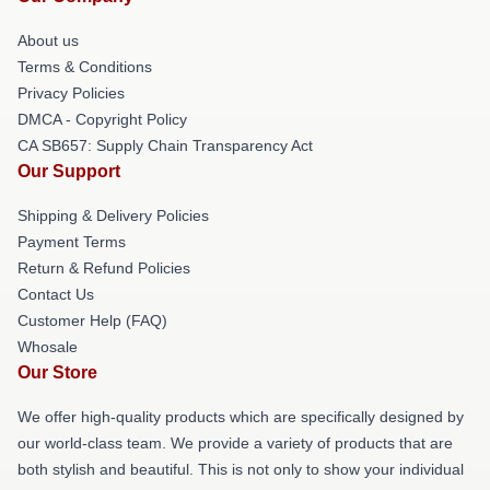
About us
Terms & Conditions
Privacy Policies
DMCA - Copyright Policy
CA SB657: Supply Chain Transparency Act
Our Support
Shipping & Delivery Policies
Payment Terms
Return & Refund Policies
Contact Us
Customer Help (FAQ)
Whosale
Our Store
We offer high-quality products which are specifically designed by
our world-class team. We provide a variety of products that are
both stylish and beautiful. This is not only to show your individual