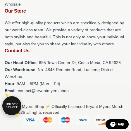
Whosale
Our Store
We offer high-quality products which are specifically designed by
our world-class team. We provide a variety of products that are
both stylish and beautiful. This is not only to show your individual
style, but also for you to share your individuality with others.
Contact Us
Our Head Office
: 695 Town Center Dr, Costa Mesa, CA 92626
Our Warehouse
: No. 4848 Renmin Road, Lucheng District,
Wenzhou
Hour
: 9AM – 5PM (Mon – Fri)
Email
: contact@bryantmyers.shop
UNLOCK
© Bryant Myers Shop ⚡️ Officially Licensed Bryant Myers Merch
10% OFF
Store 2026 all rights reserved
Help