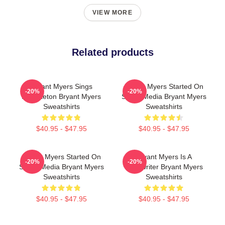
VIEW MORE
Related products
Bryant Myers Sings
Bryant Myers Started On
-20%
-20%
Reggaeton Bryant Myers
Social Media Bryant Myers
Sweatshirts
Sweatshirts
$40.95 - $47.95
$40.95 - $47.95
Bryant Myers Started On
Bryant Myers Is A
-20%
-20%
Social Media Bryant Myers
Songwriter Bryant Myers
Sweatshirts
Sweatshirts
$40.95 - $47.95
$40.95 - $47.95