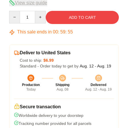
View size guide
Quantity
ADD TO CART
This sale ends in
00
:
59
:
54
Deliver to United States
Cost to ship:
$6.99
Standard - Order today to get by
Aug. 12 - Aug. 19
Production
Shipping
Delivered
Today
Aug. 08
Aug. 12 - Aug. 19
Secure transaction
Worldwide delivery to your doorstep
Tracking number provided for all parcels