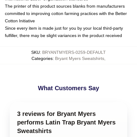
The printer of this product sources blanks from manufacturers
committed to improving cotton farming practices with the Better
Cotton Initiative
Since every item is made just for you by your local third-party
fulfiller, there may be slight variances in the product received
SKU
:
BRYANTMYERS-0259-DEFAULT
Categories
:
Bryant Myers Sweatshirts
,
What Customers Say
3 reviews for Bryant Myers
performs Latin Trap Bryant Myers
Sweatshirts