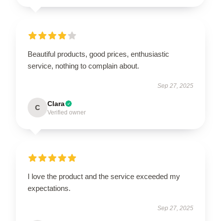
Beautiful products, good prices, enthusiastic
service, nothing to complain about.
Sep 27, 2025
Clara
C
Verified owner
I love the product and the service exceeded my
expectations.
Sep 27, 2025