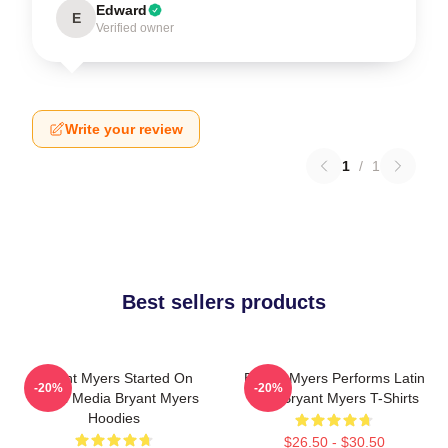
Edward
E
Verified owner
Write your review
1
/
1
Best sellers products
Bryant Myers Started On
Bryant Myers Performs Latin
-20%
-20%
Social Media Bryant Myers
Trap Bryant Myers T-Shirts
Hoodies
$26.50 - $30.50