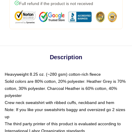
Full refund if the product is not received
Description
Heavyweight 8.25 oz. (~280 gsm) cotton-rich fleece
Solid colors are 80% cotton, 20% polyester. Heather Grey is 70%
cotton, 30% polyester. Charcoal Heather is 60% cotton, 40%
polyester
Crew neck sweatshirt with ribbed cuffs, neckband and hem
Note: If you like your sweatshirts baggy and oversized go 2 sizes
up
The third party printer of this product is evaluated according to
International Labor Organization standards