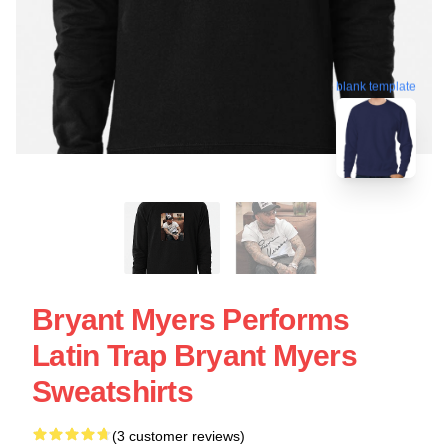
blank template
Bryant Myers Performs
Latin Trap Bryant Myers
Sweatshirts
(3 customer reviews)