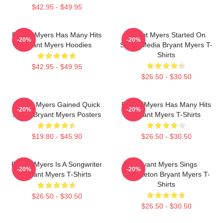
$42.95 - $49.95
Bryant Myers Has Many Hits
Bryant Myers Started On
-20%
-20%
Bryant Myers Hoodies
Social Media Bryant Myers T-
Shirts
$42.95 - $49.95
$26.50 - $30.50
Bryant Myers Gained Quick
Bryant Myers Has Many Hits
-20%
-20%
Fame Bryant Myers Posters
Bryant Myers T-Shirts
$19.80 - $45.90
$26.50 - $30.50
Bryant Myers Is A Songwriter
Bryant Myers Sings
-20%
-20%
Bryant Myers T-Shirts
Reggaeton Bryant Myers T-
Shirts
$26.50 - $30.50
$26.50 - $30.50