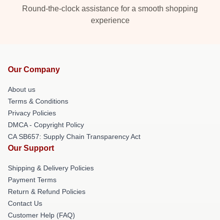
Round-the-clock assistance for a smooth shopping
experience
Our Company
About us
Terms & Conditions
Privacy Policies
DMCA - Copyright Policy
CA SB657: Supply Chain Transparency Act
Our Support
Shipping & Delivery Policies
Payment Terms
Return & Refund Policies
Contact Us
Customer Help (FAQ)