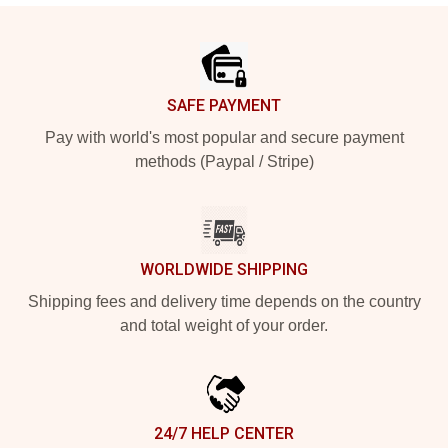
Footer
SAFE PAYMENT
Pay with world's most popular and secure payment
methods (Paypal / Stripe)
WORLDWIDE SHIPPING
Shipping fees and delivery time depends on the country
and total weight of your order.
24/7 HELP CENTER