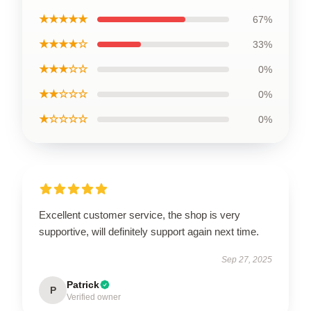
★★★★★
67%
★★★★☆
33%
★★★☆☆
0%
★★☆☆☆
0%
★☆☆☆☆
0%
Excellent customer service, the shop is very
supportive, will definitely support again next time.
Sep 27, 2025
Patrick
P
Verified owner