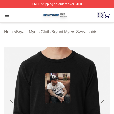
FREE
shipping on orders over $100
Bryant Myers Shop ⚡️ Officially Licensed Bryant Myers 
Open menu
Home
/
Bryant Myers Cloth
/
Bryant Myers Sweatshirts