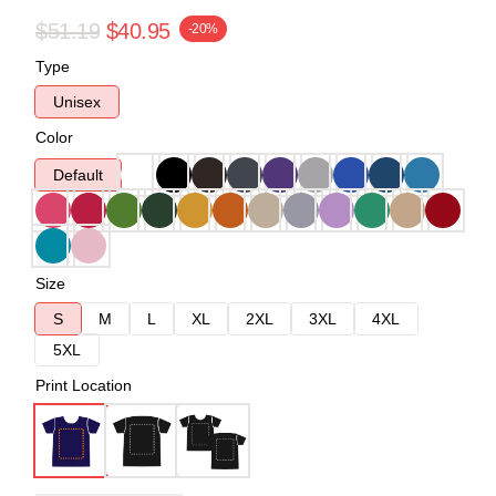
$51.19
$40.95
-20%
Type
Unisex
Color
Default
Size
S
M
L
XL
2XL
3XL
4XL
5XL
Print Location