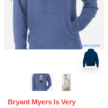
blank template
Bryant Myers Is Very