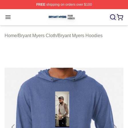
FREE
shipping on orders over $100
Bryant Myers Shop ⚡️ Officially Licensed Bryant Myers 
Open menu
Home
/
Bryant Myers Cloth
/
Bryant Myers Hoodies