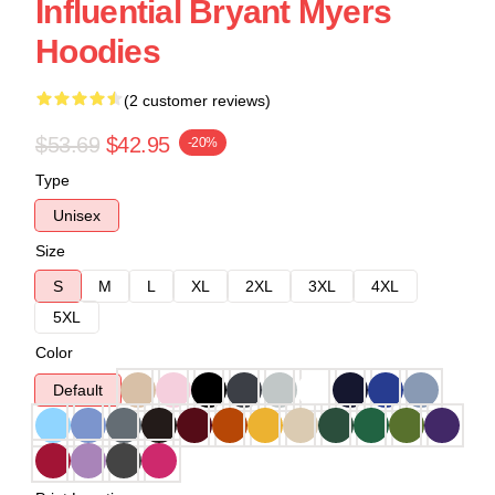
Influential Bryant Myers
Hoodies
(2 customer reviews)
$53.69
$42.95
-20%
Type
Unisex
Size
S
M
L
XL
2XL
3XL
4XL
5XL
Color
Default