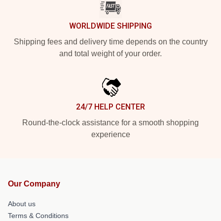
WORLDWIDE SHIPPING
Shipping fees and delivery time depends on the country
and total weight of your order.
24/7 HELP CENTER
Round-the-clock assistance for a smooth shopping
experience
Our Company
About us
Terms & Conditions