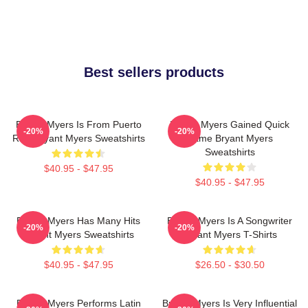
Best sellers products
Bryant Myers Is From Puerto
Bryant Myers Gained Quick
-20%
-20%
Rico Bryant Myers Sweatshirts
Fame Bryant Myers
Sweatshirts
$40.95 - $47.95
$40.95 - $47.95
Bryant Myers Has Many Hits
Bryant Myers Is A Songwriter
-20%
-20%
Bryant Myers Sweatshirts
Bryant Myers T-Shirts
$40.95 - $47.95
$26.50 - $30.50
Bryant Myers Performs Latin
Bryant Myers Is Very Influential