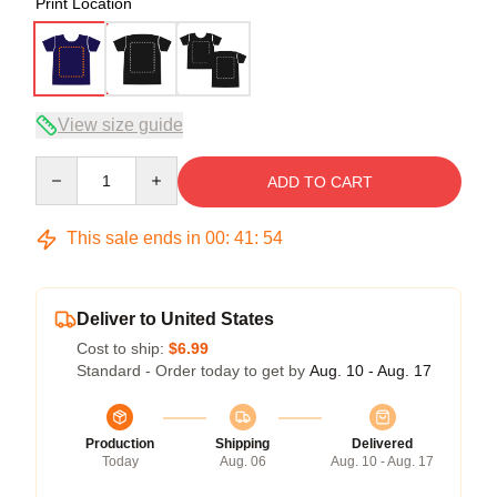
Print Location
View size guide
Quantity
ADD TO CART
This sale ends in
00
:
41
:
54
Deliver to United States
Cost to ship:
$6.99
Standard - Order today to get by
Aug. 10 - Aug. 17
Production
Shipping
Delivered
Today
Aug. 06
Aug. 10 - Aug. 17