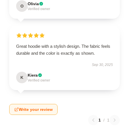
Olivia
O
Verified owner
Great hoodie with a stylish design. The fabric feels
durable and the color is exactly as shown.
Sep 30, 2025
Kiera
K
Verified owner
Write your review
1
/
1