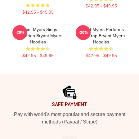
$42.95 - $49.95
$42.95 - $49.95
Bryant Myers Sings
Bryant Myers Performs
-20%
-20%
Reggaeton Bryant Myers
Latin Trap Bryant Myers
Hoodies
Hoodies
$42.95 - $49.95
$42.95 - $49.95
Footer
SAFE PAYMENT
Pay with world's most popular and secure payment
methods (Paypal / Stripe)