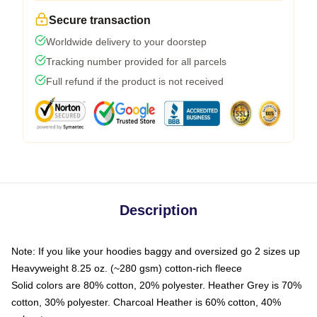
Secure transaction
Worldwide delivery to your doorstep
Tracking number provided for all parcels
Full refund if the product is not received
Description
Note: If you like your hoodies baggy and oversized go 2 sizes up
Heavyweight 8.25 oz. (~280 gsm) cotton-rich fleece
Solid colors are 80% cotton, 20% polyester. Heather Grey is 70%
cotton, 30% polyester. Charcoal Heather is 60% cotton, 40%