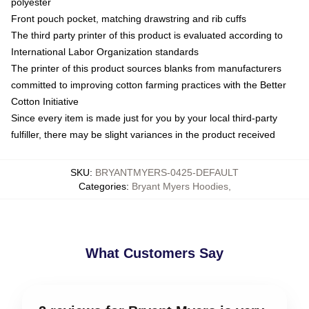
polyester
Front pouch pocket, matching drawstring and rib cuffs
The third party printer of this product is evaluated according to
International Labor Organization standards
The printer of this product sources blanks from manufacturers
committed to improving cotton farming practices with the Better
Cotton Initiative
Since every item is made just for you by your local third-party
fulfiller, there may be slight variances in the product received
SKU
:
BRYANTMYERS-0425-DEFAULT
Categories
:
Bryant Myers Hoodies
,
What Customers Say