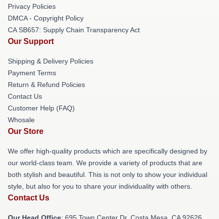
Privacy Policies
DMCA - Copyright Policy
CA SB657: Supply Chain Transparency Act
Our Support
Shipping & Delivery Policies
Payment Terms
Return & Refund Policies
Contact Us
Customer Help (FAQ)
Whosale
Our Store
We offer high-quality products which are specifically designed by
our world-class team. We provide a variety of products that are
both stylish and beautiful. This is not only to show your individual
style, but also for you to share your individuality with others.
Contact Us
Our Head Office
: 695 Town Center Dr, Costa Mesa, CA 92626