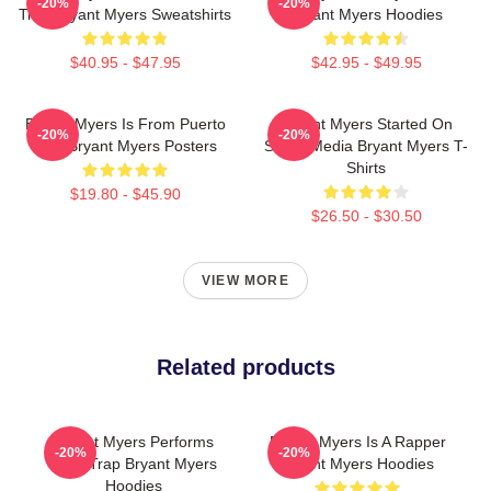
-20%
-20%
Trap Bryant Myers Sweatshirts
Bryant Myers Hoodies
$40.95 - $47.95
$42.95 - $49.95
Bryant Myers Is From Puerto
Bryant Myers Started On
-20%
-20%
Rico Bryant Myers Posters
Social Media Bryant Myers T-
Shirts
$19.80 - $45.90
$26.50 - $30.50
VIEW MORE
Related products
Bryant Myers Performs
Bryant Myers Is A Rapper
-20%
-20%
Latin Trap Bryant Myers
Bryant Myers Hoodies
Hoodies