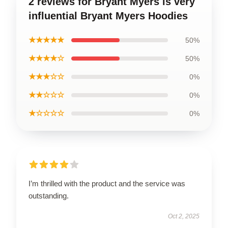
2 reviews for Bryant Myers is very
influential Bryant Myers Hoodies
★★★★★
50%
★★★★☆
50%
★★★☆☆
0%
★★☆☆☆
0%
★☆☆☆☆
0%
I’m thrilled with the product and the service was
outstanding.
Oct 2, 2025