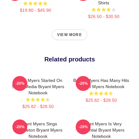
Shirts
$19.80 - $45.90
$26.50 - $30.50
VIEW MORE
Related products
Bryant Myers Started On
Bryant Myers Has Many Hits
-20%
-20%
Social Media Bryant Myers
Bryant Myers Notebook
Notebook
$25.82 - $28.50
$25.82 - $28.50
Bryant Myers Sings
Bryant Myers Is Very
-20%
-20%
Reggaeton Bryant Myers
Influential Bryant Myers
Notebook
Notebook