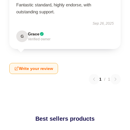
Fantastic standard, highly endorse, with
outstanding support.
Sep 26, 2025
Grace
G
Verified owner
Write your review
1
/
1
Best sellers products