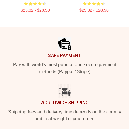
$25.82 - $28.50
$25.82 - $28.50
Footer
SAFE PAYMENT
Pay with world's most popular and secure payment
methods (Paypal / Stripe)
WORLDWIDE SHIPPING
Shipping fees and delivery time depends on the country
and total weight of your order.