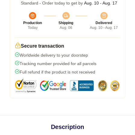
Standard - Order today to get by
Aug. 10 - Aug. 17
Production
Shipping
Delivered
Today
Aug. 06
Aug. 10 - Aug. 17
Secure transaction
Worldwide delivery to your doorstep
Tracking number provided for all parcels
Full refund if the product is not received
Description