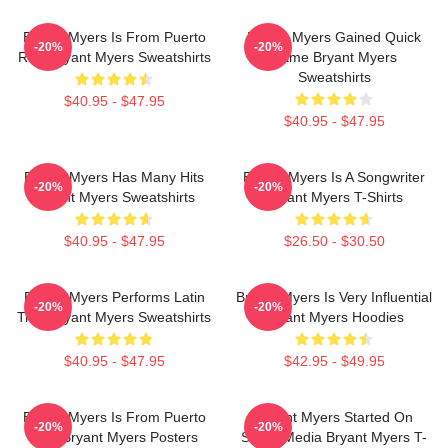
Bryant Myers Is From Puerto
Bryant Myers Gained Quick
-20%
-20%
Rico Bryant Myers Sweatshirts
Fame Bryant Myers
Sweatshirts
$40.95 - $47.95
$40.95 - $47.95
Bryant Myers Has Many Hits
Bryant Myers Is A Songwriter
-20%
-20%
Bryant Myers Sweatshirts
Bryant Myers T-Shirts
$40.95 - $47.95
$26.50 - $30.50
Bryant Myers Performs Latin
Bryant Myers Is Very Influential
-20%
-20%
Trap Bryant Myers Sweatshirts
Bryant Myers Hoodies
$40.95 - $47.95
$42.95 - $49.95
Bryant Myers Is From Puerto
Bryant Myers Started On
-20%
-20%
Rico Bryant Myers Posters
Social Media Bryant Myers T-