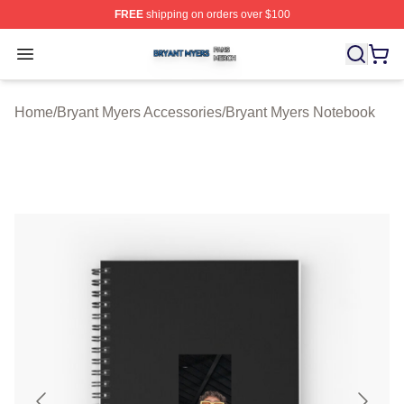
FREE
shipping on orders over $100
Bryant Myers Shop ⚡️ Officially Licensed Bryant Myers 
Open menu
Home
/
Bryant Myers Accessories
/
Bryant Myers Notebook