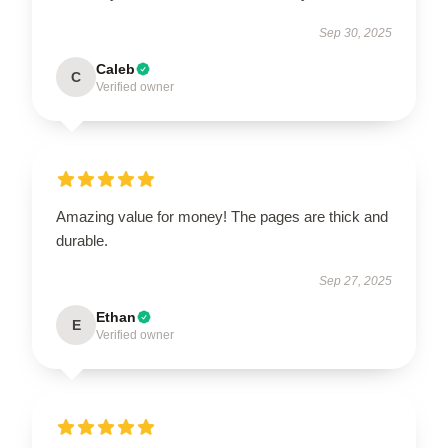
Sep 30, 2025
Caleb
C
Verified owner
Amazing value for money! The pages are thick and
durable.
Sep 27, 2025
Ethan
E
Verified owner