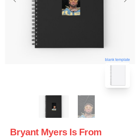
blank template
Bryant Myers Is From