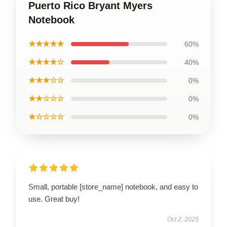
Puerto Rico Bryant Myers
Notebook
★★★★★
60%
★★★★☆
40%
★★★☆☆
0%
★★☆☆☆
0%
★☆☆☆☆
0%
Small, portable [store_name] notebook, and easy to
use. Great buy!
Oct 2, 2025