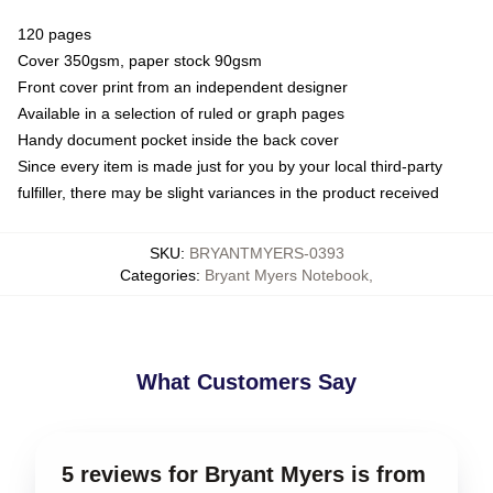
120 pages
Cover 350gsm, paper stock 90gsm
Front cover print from an independent designer
Available in a selection of ruled or graph pages
Handy document pocket inside the back cover
Since every item is made just for you by your local third-party
fulfiller, there may be slight variances in the product received
SKU
:
BRYANTMYERS-0393
Categories
:
Bryant Myers Notebook
,
What Customers Say
5 reviews for Bryant Myers is from