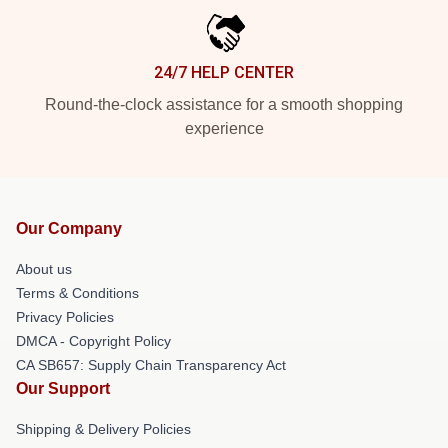
24/7 HELP CENTER
Round-the-clock assistance for a smooth shopping
experience
Our Company
About us
Terms & Conditions
Privacy Policies
DMCA - Copyright Policy
CA SB657: Supply Chain Transparency Act
Our Support
Shipping & Delivery Policies