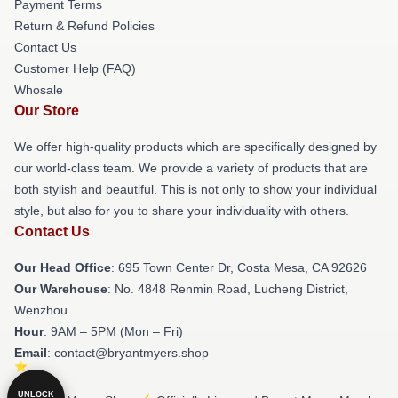
Payment Terms
Return & Refund Policies
Contact Us
Customer Help (FAQ)
Whosale
Our Store
We offer high-quality products which are specifically designed by
our world-class team. We provide a variety of products that are
both stylish and beautiful. This is not only to show your individual
style, but also for you to share your individuality with others.
Contact Us
Our Head Office
: 695 Town Center Dr, Costa Mesa, CA 92626
Our Warehouse
: No. 4848 Renmin Road, Lucheng District,
Wenzhou
Hour
: 9AM – 5PM (Mon – Fri)
Email
: contact@bryantmyers.shop
UNLOCK