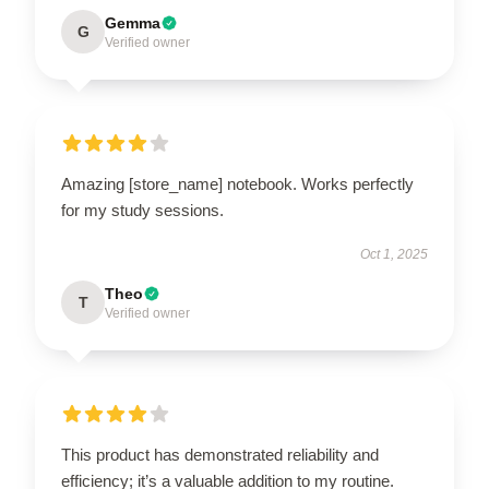
Gemma
G
Verified owner
Amazing [store_name] notebook. Works perfectly
for my study sessions.
Oct 1, 2025
Theo
T
Verified owner
This product has demonstrated reliability and
efficiency; it’s a valuable addition to my routine.