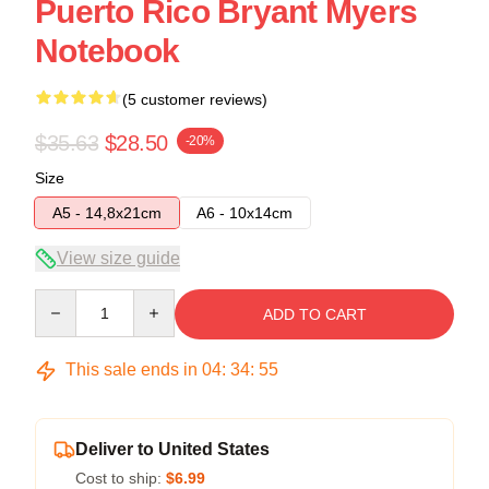
Puerto Rico Bryant Myers
Notebook
(5 customer reviews)
$35.63
$28.50
-20%
Size
A5 - 14,8x21cm
A6 - 10x14cm
View size guide
Quantity
ADD TO CART
This sale ends in
04
:
34
:
54
Deliver to United States
Cost to ship:
$6.99