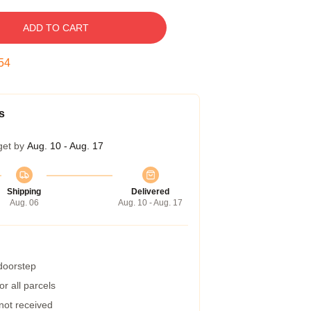
ADD TO CART
53
s
get by
Aug. 10 - Aug. 17
Shipping
Delivered
Aug. 06
Aug. 10 - Aug. 17
 doorstep
r all parcels
 not received