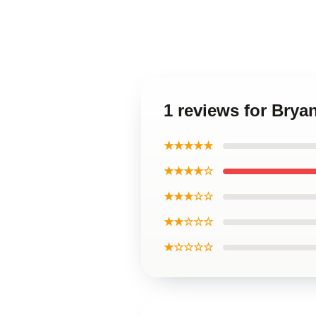
1 reviews for Brya
★★★★★
★★★★☆
★★★☆☆
★★☆☆☆
★☆☆☆☆