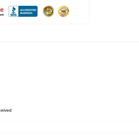
eceived