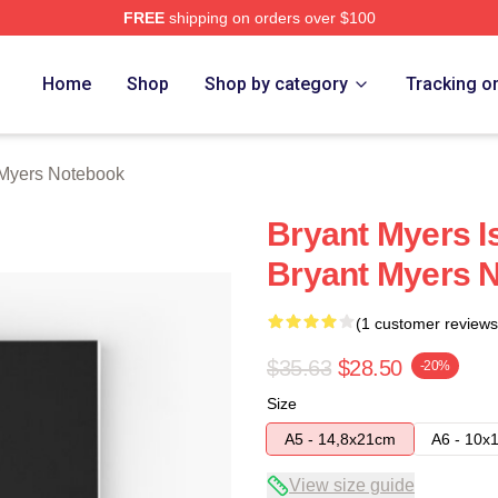
FREE
shipping on orders over $100
rch Store
Home
Shop
Shop by category
Tracking o
 Myers Notebook
Bryant Myers Is
Bryant Myers 
(1 customer reviews
$35.63
$28.50
-20%
Size
A5 - 14,8x21cm
A6 - 10x
View size guide