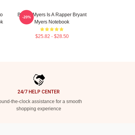
to
Bryant Myers Is A Rapper Bryant
-20%
ok
Myers Notebook
$25.82 - $28.50
24/7 HELP CENTER
und-the-clock assistance for a smooth
shopping experience