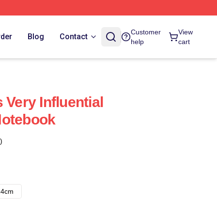
Customer
View
rder
Blog
Contact
help
cart
 Very Influential
Notebook
)
14cm