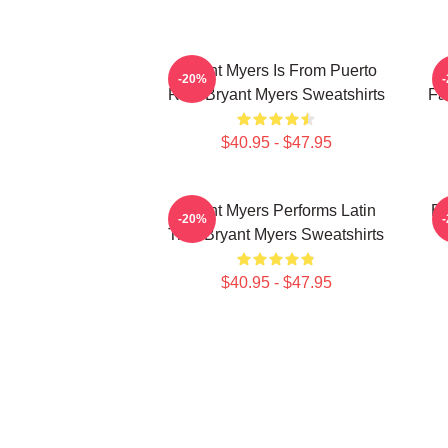
Bryant Myers Is From Puerto
-20%
Rico Bryant Myers Sweatshirts
Fa
$40.95 - $47.95
Bryant Myers Performs Latin
Br
-20%
Trap Bryant Myers Sweatshirts
$40.95 - $47.95