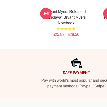
Bryant Myers Released
-20%
"Esclava" Bryant Myers
F
Notebook
$25.82 - $28.50
Footer
SAFE PAYMENT
Pay with world's most popular and sec
payment methods (Paypal / Stripe)