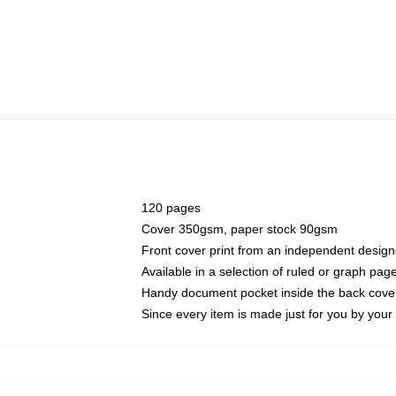
120 pages
Cover 350gsm, paper stock 90gsm
Front cover print from an independent design
Available in a selection of ruled or graph pag
Handy document pocket inside the back cove
Since every item is made just for you by your l