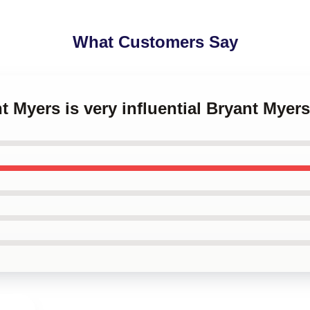
What Customers Say
nt Myers is very influential Bryant Mye