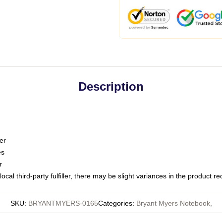
Description
er
es
r
ocal third-party fulfiller, there may be slight variances in the product r
SKU
:
BRYANTMYERS-0165
Categories
:
Bryant Myers Notebook
,