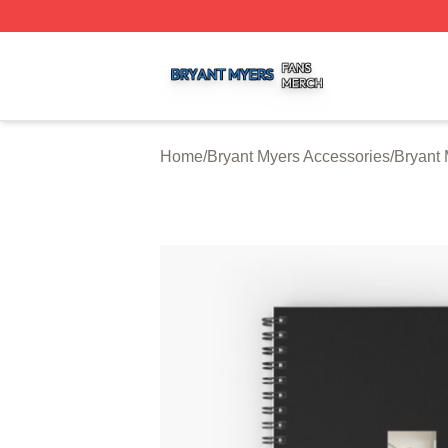
Bryant Myers Shop ⚡️ Officially Licensed Bryant Myers Me
Home
/
Bryant Myers Accessories
/
Bryant