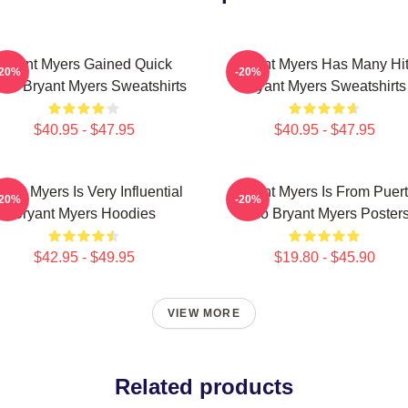
Bryant Myers Gained Quick
Bryant Myers Has Many Hi
-20%
-20%
me Bryant Myers Sweatshirts
Bryant Myers Sweatshirts
$40.95 - $47.95
$40.95 - $47.95
yant Myers Is Very Influential
Bryant Myers Is From Puer
-20%
-20%
Bryant Myers Hoodies
Rico Bryant Myers Poster
$42.95 - $49.95
$19.80 - $45.90
VIEW MORE
Related products