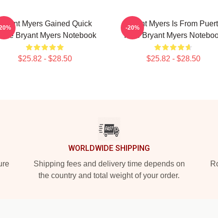
Bryant Myers Gained Quick
Bryant Myers Is From Puer
-20%
-20%
ame Bryant Myers Notebook
Rico Bryant Myers Notebo
$25.82 - $28.50
$25.82 - $28.50
WORLDWIDE SHIPPING
ure
Shipping fees and delivery time depends on
Ro
the country and total weight of your order.