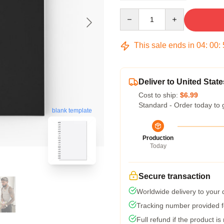
Quantity
This sale ends in
04
:
00
:
Deliver to United State
Cost to ship:
$6.99
Standard - Order today to 
blank template
Production
Today
Secure transaction
Worldwide delivery to your
Tracking number provided fo
Full refund if the product is