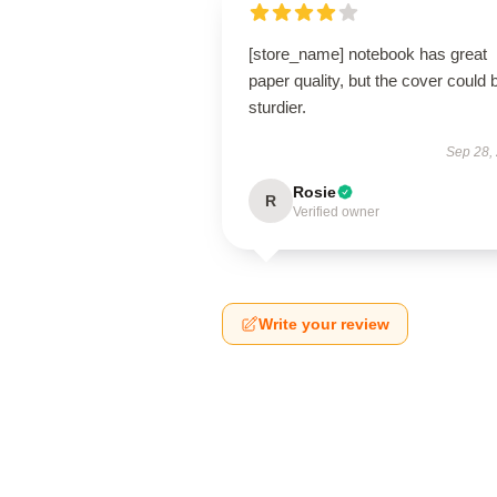
[store_name] notebook has great
paper quality, but the cover could 
sturdier.
Sep 28,
Rosie
R
Verified owner
Write your review