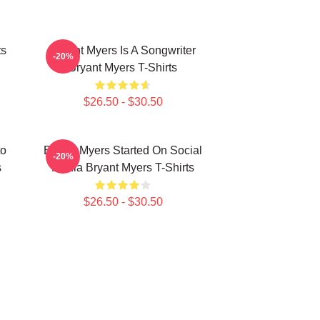
ts
Bryant Myers Is A Songwriter
-20%
Bryant Myers T-Shirts
$26.50 - $30.50
to
Bryant Myers Started On Social
-20%
s
Media Bryant Myers T-Shirts
$26.50 - $30.50