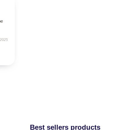
be
 2025
Best sellers products