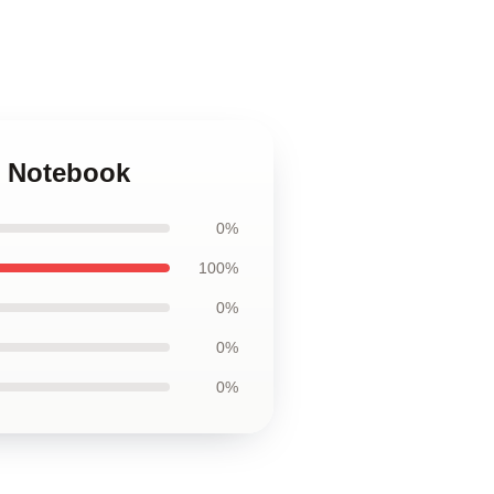
rs Notebook
0%
100%
0%
0%
0%