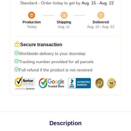
Standard - Order today to get by
Aug. 15 - Aug. 22
Production
Shipping
Delivered
Today
Aug. 11
Aug. 15 - Aug. 22
Secure transaction
Worldwide delivery to your doorstep
Tracking number provided for all parcels
Full refund if the product is not received
Description