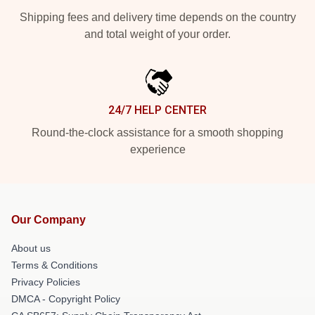
Shipping fees and delivery time depends on the country
and total weight of your order.
24/7 HELP CENTER
Round-the-clock assistance for a smooth shopping
experience
Our Company
About us
Terms & Conditions
Privacy Policies
DMCA - Copyright Policy