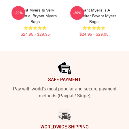
Bryant Myers Is Very
Bryant Myers Is A
-20%
-20%
Influential Bryant Myers
Songwriter Bryant Myers
Bags
Bags
$24.95 - $29.95
$24.95 - $29.95
Footer
SAFE PAYMENT
Pay with world's most popular and secure payment
methods (Paypal / Stripe)
WORLDWIDE SHIPPING