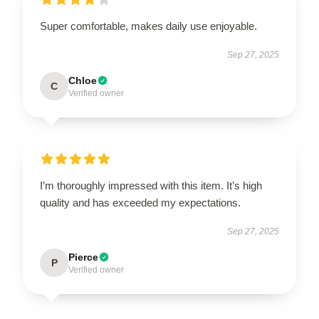
Super comfortable, makes daily use enjoyable.
Sep 27, 2025
Chloe
C
Verified owner
I’m thoroughly impressed with this item. It’s high
quality and has exceeded my expectations.
Sep 27, 2025
Pierce
P
Verified owner