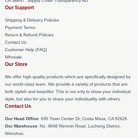
CA SB657: Supply Chain Transparency Act
Our Support
Shipping & Delivery Policies
Payment Terms
Return & Refund Policies
Contact Us
Customer Help (FAQ)
Whosale
Our Store
We offer high-quality products which are specifically designed by
our world-class team. We provide a variety of products that are
both stylish and beautiful. This is not only to show your individual
style, but also for you to share your individuality with others.
Contact Us
Our Head Office
: 695 Town Center Dr, Costa Mesa, CA 92626
Our Warehouse
: No. 4848 Renmin Road, Lucheng District,
Wenzhou