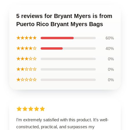
5 reviews for Bryant Myers is from
Puerto Rico Bryant Myers Bags
★★★★★
60%
★★★★☆
40%
★★★☆☆
0%
★★☆☆☆
0%
★☆☆☆☆
0%
I’m extremely satisfied with this product. It’s well-
constructed, practical, and surpasses my