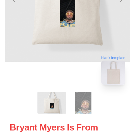
blank template
Bryant Myers Is From