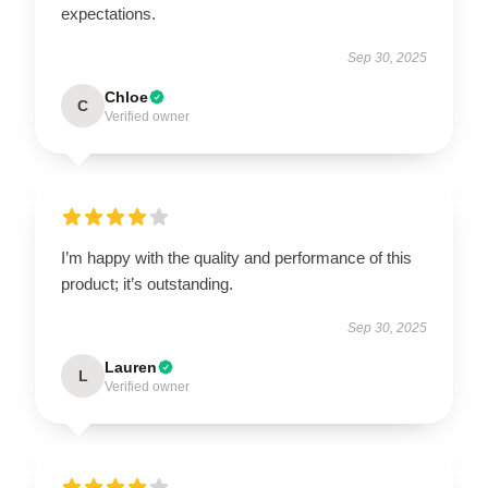
expectations.
Sep 30, 2025
Chloe
C
Verified owner
I’m happy with the quality and performance of this
product; it’s outstanding.
Sep 30, 2025
Lauren
L
Verified owner