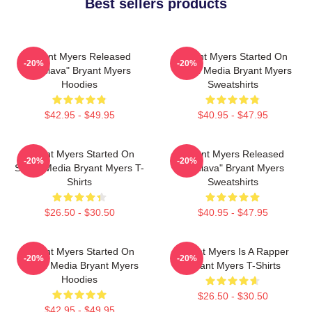
Best sellers products
Bryant Myers Released
Bryant Myers Started On
-20%
-20%
"Esclava" Bryant Myers
Social Media Bryant Myers
Hoodies
Sweatshirts
$42.95 - $49.95
$40.95 - $47.95
Bryant Myers Started On
Bryant Myers Released
-20%
-20%
Social Media Bryant Myers T-
"Esclava" Bryant Myers
Shirts
Sweatshirts
$26.50 - $30.50
$40.95 - $47.95
Bryant Myers Started On
Bryant Myers Is A Rapper
-20%
-20%
Social Media Bryant Myers
Bryant Myers T-Shirts
Hoodies
$26.50 - $30.50
$42.95 - $49.95