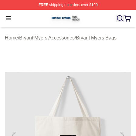
FREE
shipping on orders over $100
Bryant Myers Shop ⚡️ Officially Licensed Bryant Myers 
Open menu
Home
/
Bryant Myers Accessories
/
Bryant Myers Bags