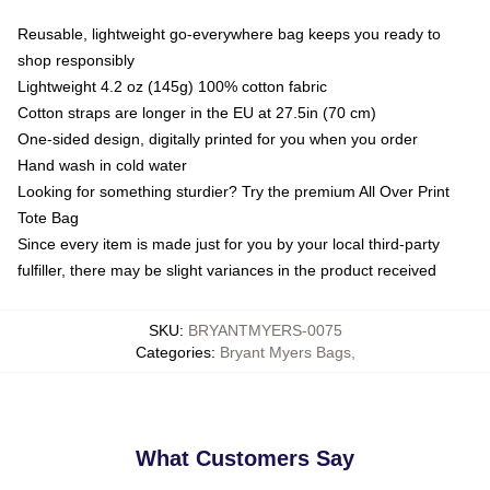
Reusable, lightweight go-everywhere bag keeps you ready to
shop responsibly
Lightweight 4.2 oz (145g) 100% cotton fabric
Cotton straps are longer in the EU at 27.5in (70 cm)
One-sided design, digitally printed for you when you order
Hand wash in cold water
Looking for something sturdier? Try the premium All Over Print
Tote Bag
Since every item is made just for you by your local third-party
fulfiller, there may be slight variances in the product received
SKU
:
BRYANTMYERS-0075
Categories
:
Bryant Myers Bags
,
What Customers Say