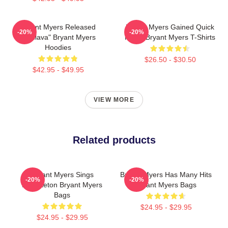
Bryant Myers Released
Bryant Myers Gained Quick
-20%
-20%
"Esclava" Bryant Myers
Fame Bryant Myers T-Shirts
Hoodies
$26.50 - $30.50
$42.95 - $49.95
VIEW MORE
Related products
Bryant Myers Sings
Bryant Myers Has Many Hits
-20%
-20%
Reggaeton Bryant Myers
Bryant Myers Bags
Bags
$24.95 - $29.95
$24.95 - $29.95