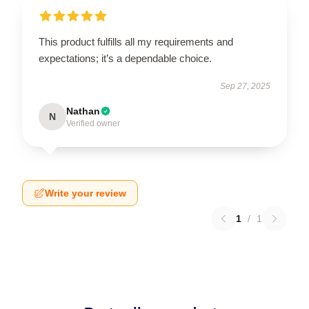
This product fulfills all my requirements and
expectations; it’s a dependable choice.
Sep 27, 2025
Nathan
N
Verified owner
Write your review
1
/
1