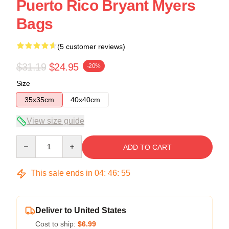
Puerto Rico Bryant Myers
Bags
(5 customer reviews)
$31.19
$24.95
-20%
Size
35x35cm
40x40cm
View size guide
Quantity
ADD TO CART
This sale ends in
04
:
46
:
54
Deliver to United States
Cost to ship:
$6.99