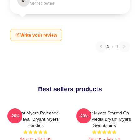
M
Verified owner
Write your review
1
/
1
Best sellers products
Bryant Myers Released
Bryant Myers Started On
-20%
-20%
"Esclava" Bryant Myers
Social Media Bryant Myers
Hoodies
Sweatshirts
$42.95 - $49.95
$40.95 - $47.95