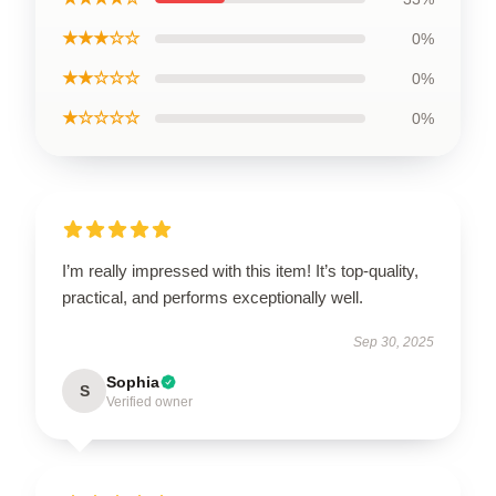
★★★☆☆
0%
★★☆☆☆
0%
★☆☆☆☆
0%
I’m really impressed with this item! It’s top-quality,
practical, and performs exceptionally well.
Sep 30, 2025
Sophia
S
Verified owner