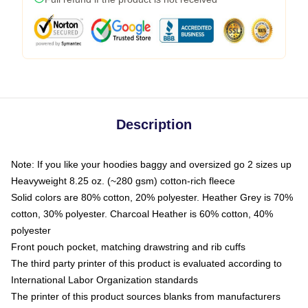
Description
Note: If you like your hoodies baggy and oversized go 2 sizes up
Heavyweight 8.25 oz. (~280 gsm) cotton-rich fleece
Solid colors are 80% cotton, 20% polyester. Heather Grey is 70%
cotton, 30% polyester. Charcoal Heather is 60% cotton, 40%
polyester
Front pouch pocket, matching drawstring and rib cuffs
The third party printer of this product is evaluated according to
International Labor Organization standards
The printer of this product sources blanks from manufacturers