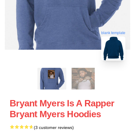
blank template
Bryant Myers Is A Rapper
Bryant Myers Hoodies
(3 customer reviews)