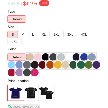
$53.69
$42.95
-20%
Type
Unisex
Size
S
M
L
XL
2XL
3XL
4XL
5XL
Color
Default
Print Location
View size guide