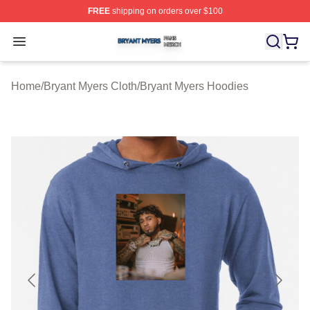
FREE
shipping on orders over $100
Bryant Myers Shop ⚡️ Officially Licensed Bryant Myers 
Open menu
Home
/
Bryant Myers Cloth
/
Bryant Myers Hoodies