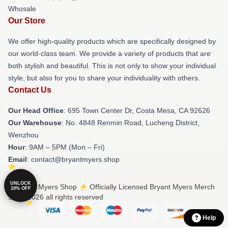
Whosale
Our Store
We offer high-quality products which are specifically designed by
our world-class team. We provide a variety of products that are
both stylish and beautiful. This is not only to show your individual
style, but also for you to share your individuality with others.
Contact Us
Our Head Office
: 695 Town Center Dr, Costa Mesa, CA 92626
Our Warehouse
: No. 4848 Renmin Road, Lucheng District,
Wenzhou
Hour
: 9AM – 5PM (Mon – Fri)
Email
: contact@bryantmyers.shop
UNLOCK
© Bryant Myers Shop ⚡️ Officially Licensed Bryant Myers Merch
10% OFF
Store 2026 all rights reserved
Help