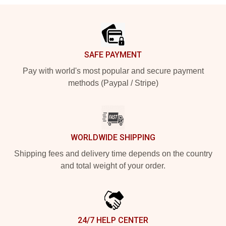
Footer
SAFE PAYMENT
Pay with world's most popular and secure payment
methods (Paypal / Stripe)
WORLDWIDE SHIPPING
Shipping fees and delivery time depends on the country
and total weight of your order.
24/7 HELP CENTER