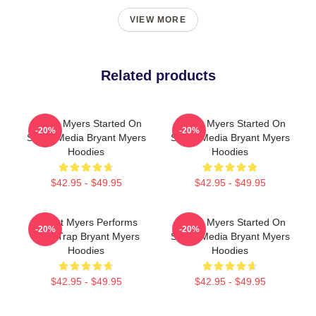
VIEW MORE
Related products
Bryant Myers Started On
Bryant Myers Started On
-20%
-20%
Social Media Bryant Myers
Social Media Bryant Myers
Hoodies
Hoodies
$42.95 - $49.95
$42.95 - $49.95
Bryant Myers Performs
Bryant Myers Started On
-20%
-20%
Latin Trap Bryant Myers
Social Media Bryant Myers
Hoodies
Hoodies
$42.95 - $49.95
$42.95 - $49.95