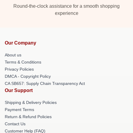
Round-the-clock assistance for a smooth shopping
experience
Our Company
About us
Terms & Conditions
Privacy Policies
DMCA - Copyright Policy
CA SB657: Supply Chain Transparency Act
Our Support
Shipping & Delivery Policies
Payment Terms
Return & Refund Policies
Contact Us
Customer Help (FAQ)