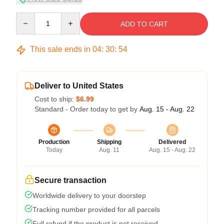
Quantity
ADD TO CART
This sale ends in
04
:
30
:
54
Deliver to United States
Cost to ship:
$6.99
Standard - Order today to get by
Aug. 15 - Aug. 22
Production
Shipping
Delivered
Today
Aug. 11
Aug. 15 - Aug. 22
Secure transaction
Worldwide delivery to your doorstep
Tracking number provided for all parcels
Full refund if the product is not received