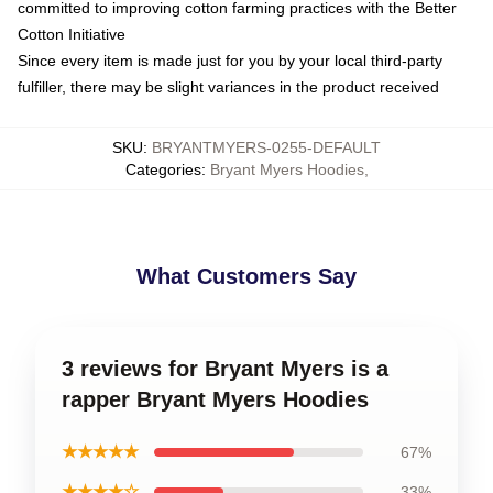
committed to improving cotton farming practices with the Better
Cotton Initiative
Since every item is made just for you by your local third-party
fulfiller, there may be slight variances in the product received
SKU
:
BRYANTMYERS-0255-DEFAULT
Categories
:
Bryant Myers Hoodies
,
What Customers Say
3 reviews for Bryant Myers is a
rapper Bryant Myers Hoodies
★★★★★
67%
★★★★☆
33%