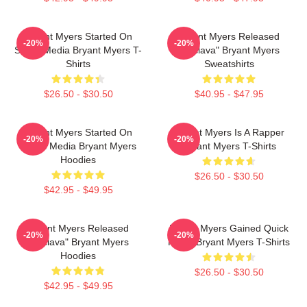
Bryant Myers Started On
Bryant Myers Released
-20%
-20%
Social Media Bryant Myers T-
"Esclava" Bryant Myers
Shirts
Sweatshirts
$26.50 - $30.50
$40.95 - $47.95
Bryant Myers Started On
Bryant Myers Is A Rapper
-20%
-20%
Social Media Bryant Myers
Bryant Myers T-Shirts
Hoodies
$26.50 - $30.50
$42.95 - $49.95
Bryant Myers Released
Bryant Myers Gained Quick
-20%
-20%
"Esclava" Bryant Myers
Fame Bryant Myers T-Shirts
Hoodies
$26.50 - $30.50
$42.95 - $49.95