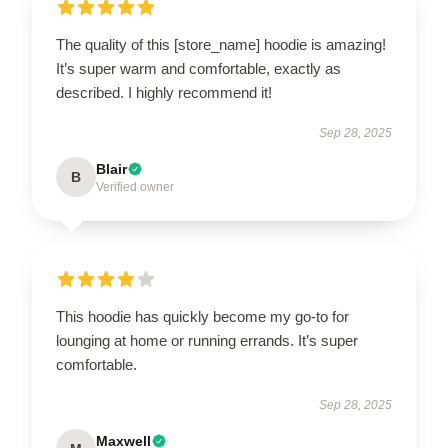
The quality of this [store_name] hoodie is amazing!
It’s super warm and comfortable, exactly as
described. I highly recommend it!
Sep 28, 2025
Blair
B
Verified owner
This hoodie has quickly become my go-to for
lounging at home or running errands. It’s super
comfortable.
Sep 28, 2025
Maxwell