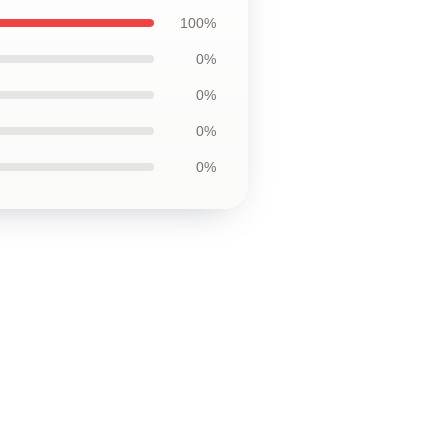
100%
0%
0%
0%
0%