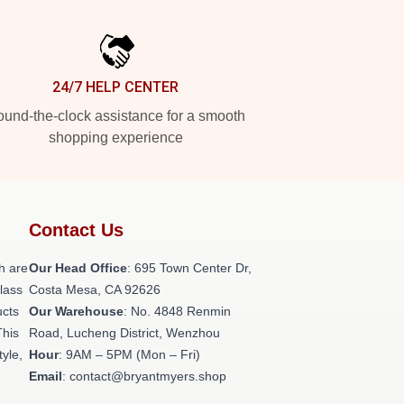
24/7 HELP CENTER
und-the-clock assistance for a smooth
shopping experience
Contact Us
h are
Our Head Office
: 695 Town Center Dr,
class
Costa Mesa, CA 92626
ucts
Our Warehouse
: No. 4848 Renmin
This
Road, Lucheng District, Wenzhou
tyle,
Hour
: 9AM – 5PM (Mon – Fri)
Email
: contact@bryantmyers.shop