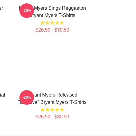
er
Bryant Myers Sings Reggaeton
-20%
Bryant Myers T-Shirts
$26.50 - $30.50
ial
Bryant Myers Released
-20%
"Esclava" Bryant Myers T-Shirts
$26.50 - $30.50