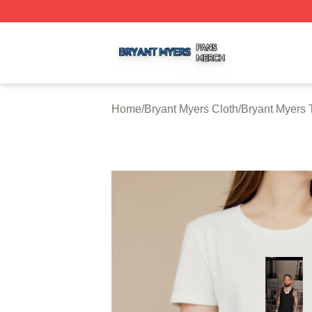
Bryant Myers Shop ⚡️ Officially Licensed Bryant Myers Me
Home
/
Bryant Myers Cloth
/
Bryant Myers T