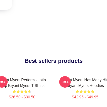
Best sellers products
ryant Myers Performs Latin
Bryant Myers Has Many Hi
-20%
-20%
Trap Bryant Myers T-Shirts
Bryant Myers Hoodies
$26.50 - $30.50
$42.95 - $49.95