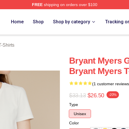
FREE
shipping on orders over $100
rch Store
Home
Shop
Shop by category
Tracking o
-Shirts
Bryant Myers 
Bryant Myers T
(1 customer reviews
$33.13
$26.50
-20%
Type
Unisex
Color