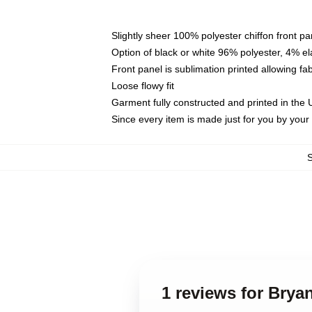
Slightly sheer 100% polyester chiffon front pa
Option of black or white 96% polyester, 4% el
Front panel is sublimation printed allowing fa
Loose flowy fit
Garment fully constructed and printed in the
Since every item is made just for you by your l
1 reviews for Brya