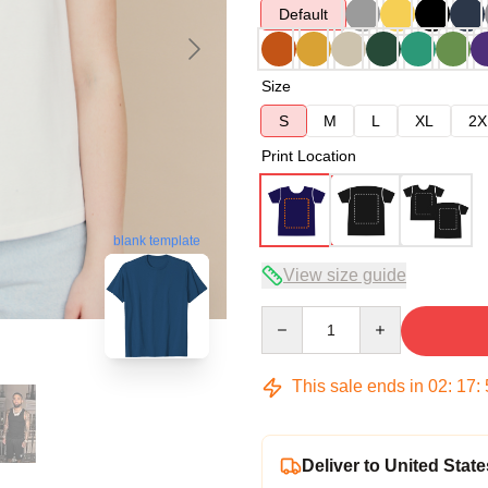
Default
Size
S
M
L
XL
2X
Print Location
blank template
View size guide
Quantity
This sale ends in
02
:
17
:
Deliver to United State