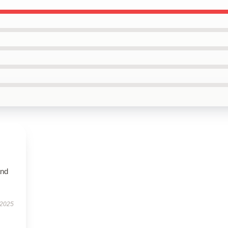
and
 2025