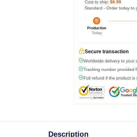
Cost to ship:
$6.99
Standard - Order today to 
Production
Today
Secure transaction
Worldwide delivery to your
Tracking number provided fo
Full refund if the product is
Description