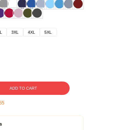
L
3XL
4XL
5XL
ADD TO CART
54
s