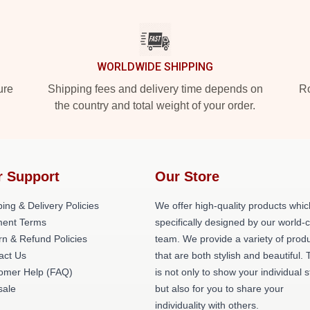
WORLDWIDE SHIPPING
ure
Shipping fees and delivery time depends on
Ro
the country and total weight of your order.
r Support
Our Store
ing & Delivery Policies
We offer high-quality products whic
ent Terms
specifically designed by our world-
rn & Refund Policies
team. We provide a variety of prod
act Us
that are both stylish and beautiful. 
omer Help (FAQ)
is not only to show your individual s
ale
but also for you to share your
individuality with others.