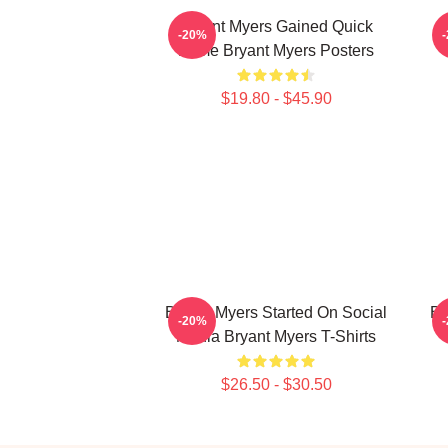
Bryant Myers Gained Quick
B
-20%
Fame Bryant Myers Posters
$19.80 - $45.90
Bryant Myers Started On Social
Br
-20%
Media Bryant Myers T-Shirts
$26.50 - $30.50