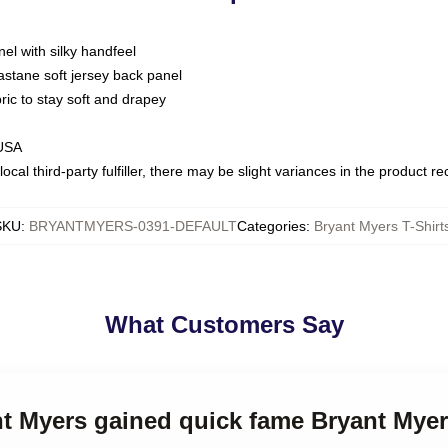
nel with silky handfeel
astane soft jersey back panel
bric to stay soft and drapey
 USA
ocal third-party fulfiller, there may be slight variances in the product r
SKU
:
BRYANTMYERS-0391-DEFAULT
Categories
:
Bryant Myers T-Shirt
What Customers Say
nt Myers gained quick fame Bryant Myer