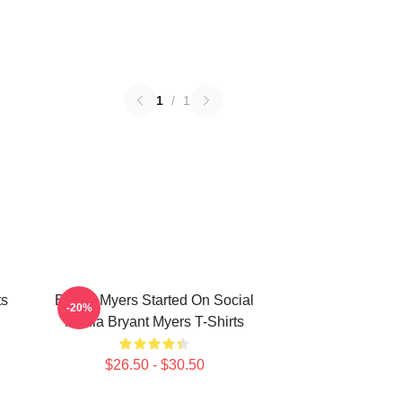
1
/
1
ts
Bryant Myers Started On Social
-20%
Media Bryant Myers T-Shirts
$26.50 - $30.50