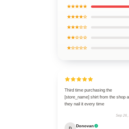
★★★★★
★★★★☆
★★★☆☆
★★☆☆☆
★☆☆☆☆
Third time purchasing the
[store_name] shirt from the shop 
they nail it every time
Sep 26,
Donovan
D