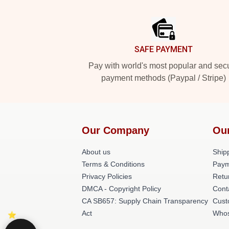
Footer
SAFE PAYMENT
Pay with world's most popular and sec
payment methods (Paypal / Stripe)
Our Company
Ou
About us
Shipp
Terms & Conditions
Paym
Privacy Policies
Retu
DMCA - Copyright Policy
Cont
CA SB657: Supply Chain Transparency
Cust
Act
Whos