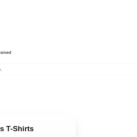
eceived
s
,
s T-Shirts