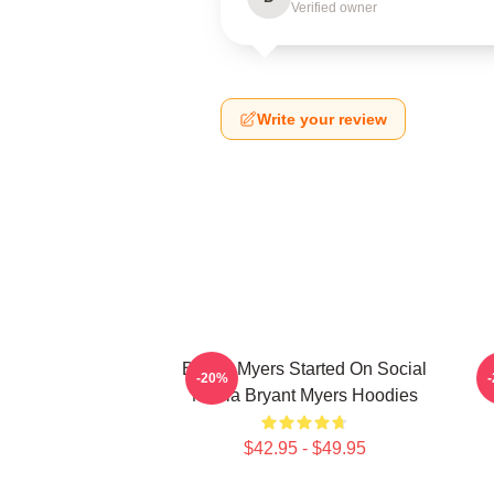
Verified owner
Write your review
Bryant Myers Started On Social
B
-20%
Media Bryant Myers Hoodies
$42.95 - $49.95