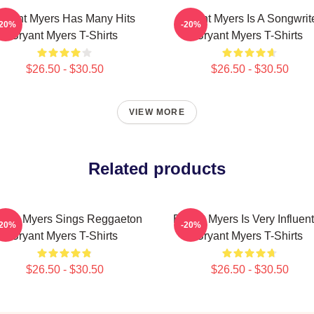
ryant Myers Has Many Hits
Bryant Myers Is A Songwrit
-20%
-20%
Bryant Myers T-Shirts
Bryant Myers T-Shirts
$26.50 - $30.50
$26.50 - $30.50
VIEW MORE
Related products
yant Myers Sings Reggaeton
Bryant Myers Is Very Influent
-20%
-20%
Bryant Myers T-Shirts
Bryant Myers T-Shirts
$26.50 - $30.50
$26.50 - $30.50