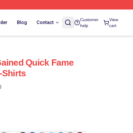
Customer
View
rder
Blog
Contact
help
cart
Gained Quick Fame
-Shirts
)