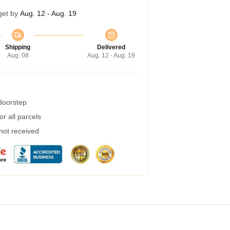
get by
Aug. 12 - Aug. 19
Shipping
Delivered
Aug. 08
Aug. 12 - Aug. 19
 doorstep
r all parcels
 not received