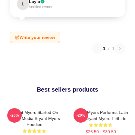
Layla
L
Verified owner
Write your review
1
/
1
Best sellers products
Bryant Myers Started On
Bryant Myers Performs Latin
-20%
-20%
Social Media Bryant Myers
Trap Bryant Myers T-Shirts
Hoodies
$26.50 - $30.50