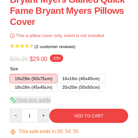
Fame Bryant Myers Pillows
Cover
This is pillow cover only, insert is not included.
(2 customer reviews)
$36.25
$29.00
-20%
Size
19x29in (50x75cm)
16x16in (40x40cm)
18x18in (45x45cm)
20x20in (50x50cm)
View size guide
Quantity
ADD TO CART
This sale ends in
00
:
54
:
54