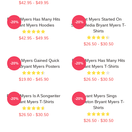
$42.95 - $49.95
Bryant Myers Has Many Hits
Bryant Myers Started On
-20%
-20%
Bryant Myers Hoodies
Social Media Bryant Myers T-
Shirts
$42.95 - $49.95
$26.50 - $30.50
Bryant Myers Gained Quick
Bryant Myers Has Many Hits
-20%
-20%
Fame Bryant Myers Posters
Bryant Myers T-Shirts
$19.80 - $45.90
$26.50 - $30.50
Bryant Myers Is A Songwriter
Bryant Myers Sings
-20%
-20%
Bryant Myers T-Shirts
Reggaeton Bryant Myers T-
Shirts
$26.50 - $30.50
$26.50 - $30.50