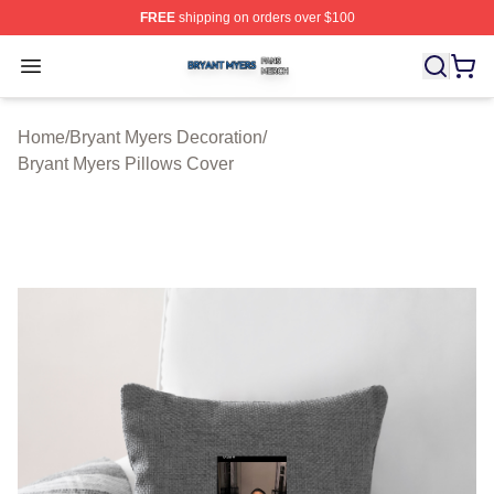
FREE
shipping on orders over $100
Bryant Myers Shop ⚡️ Officially Licensed Bryant Myers 
Open menu
Home
/
Bryant Myers Decoration
/
Bryant Myers Pillows Cover