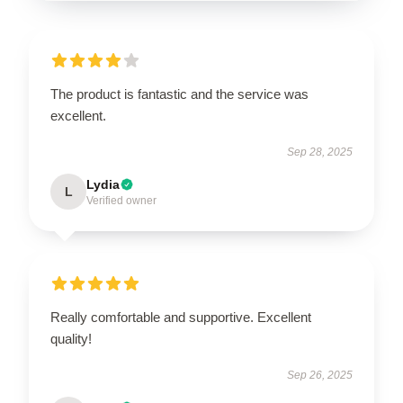
The product is fantastic and the service was
excellent.
Sep 28, 2025
Lydia
L
Verified owner
Really comfortable and supportive. Excellent
quality!
Sep 26, 2025