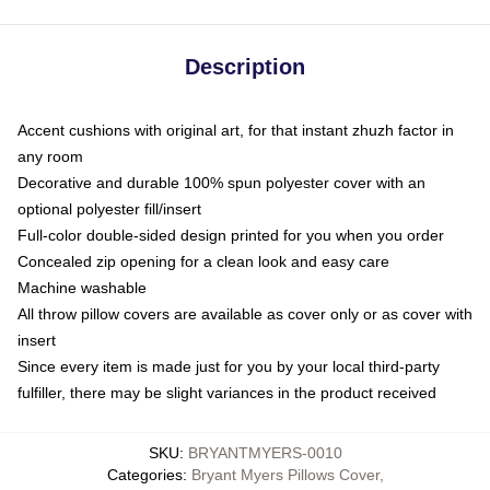
Description
Accent cushions with original art, for that instant zhuzh factor in
any room
Decorative and durable 100% spun polyester cover with an
optional polyester fill/insert
Full-color double-sided design printed for you when you order
Concealed zip opening for a clean look and easy care
Machine washable
All throw pillow covers are available as cover only or as cover with
insert
Since every item is made just for you by your local third-party
fulfiller, there may be slight variances in the product received
SKU
:
BRYANTMYERS-0010
Categories
:
Bryant Myers Pillows Cover
,