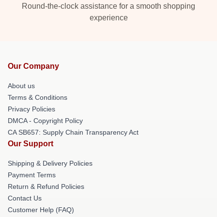
Round-the-clock assistance for a smooth shopping
experience
Our Company
About us
Terms & Conditions
Privacy Policies
DMCA - Copyright Policy
CA SB657: Supply Chain Transparency Act
Our Support
Shipping & Delivery Policies
Payment Terms
Return & Refund Policies
Contact Us
Customer Help (FAQ)