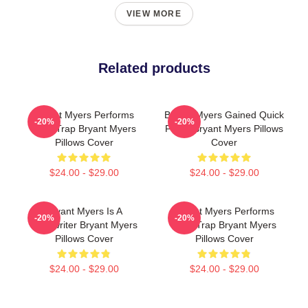
VIEW MORE
Related products
Bryant Myers Performs
Bryant Myers Gained Quick
-20%
-20%
Latin Trap Bryant Myers
Fame Bryant Myers Pillows
Pillows Cover
Cover
$24.00 - $29.00
$24.00 - $29.00
Bryant Myers Is A
Bryant Myers Performs
-20%
-20%
Songwriter Bryant Myers
Latin Trap Bryant Myers
Pillows Cover
Pillows Cover
$24.00 - $29.00
$24.00 - $29.00