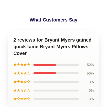
What Customers Say
2 reviews for Bryant Myers gained
quick fame Bryant Myers Pillows
Cover
★★★★★
50%
★★★★☆
50%
★★★☆☆
0%
★★☆☆☆
0%
★☆☆☆☆
0%