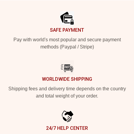
Footer
SAFE PAYMENT
Pay with world's most popular and secure payment
methods (Paypal / Stripe)
WORLDWIDE SHIPPING
Shipping fees and delivery time depends on the country
and total weight of your order.
24/7 HELP CENTER