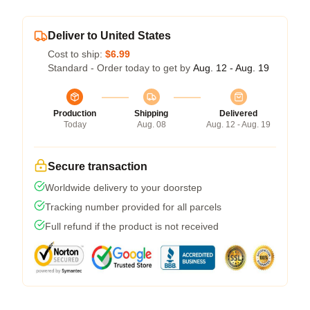
Deliver to United States
Cost to ship:
$6.99
Standard - Order today to get by
Aug. 12 - Aug. 19
Production
Shipping
Delivered
Today
Aug. 08
Aug. 12 - Aug. 19
Secure transaction
Worldwide delivery to your doorstep
Tracking number provided for all parcels
Full refund if the product is not received