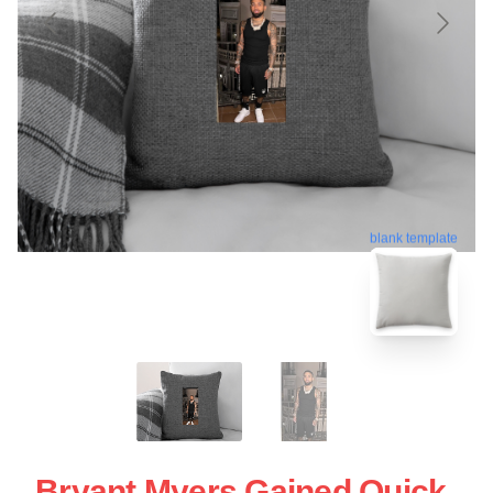
blank template
Bryant Myers Gained Quick