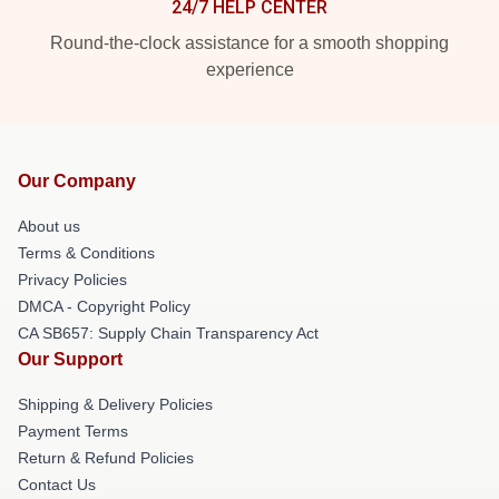
24/7 HELP CENTER
Round-the-clock assistance for a smooth shopping
experience
Our Company
About us
Terms & Conditions
Privacy Policies
DMCA - Copyright Policy
CA SB657: Supply Chain Transparency Act
Our Support
Shipping & Delivery Policies
Payment Terms
Return & Refund Policies
Contact Us