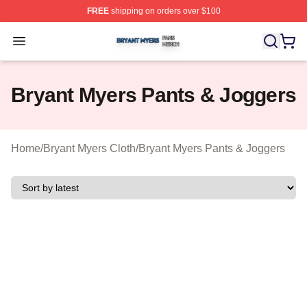
FREE
shipping on orders over $100
Bryant Myers Shop ⚡️ Officially Licensed Bryant Myers 
Open menu
Bryant Myers Pants & Joggers
Home
/
Bryant Myers Cloth
/
Bryant Myers Pants & Joggers