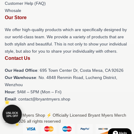
Customer Help (FAQ)
Whosale
Our Store
We offer high-quality products which are specifically designed by
our world-class team. We provide a variety of products that are
both stylish and beautiful. This is not only to show your individual
style, but also for you to share your individuality with others.
Contact Us
Our Head Office
: 695 Town Center Dr, Costa Mesa, CA 92626
Our Warehouse
: No. 4848 Renmin Road, Lucheng District,
Wenzhou
Hour
: 9AM – 5PM (Mon – Fri)
Email
: contact@bryantmyers.shop
UNLOCK
© Bryant Myers Shop ⚡️ Officially Licensed Bryant Myers Merch
10% OFF
Store 2026 all rights reserved
Help