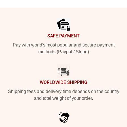
Footer
SAFE PAYMENT
Pay with world's most popular and secure payment
methods (Paypal / Stripe)
WORLDWIDE SHIPPING
Shipping fees and delivery time depends on the country
and total weight of your order.