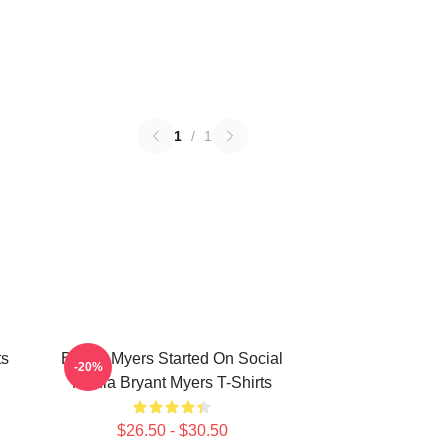
1
/
1
ts
Bryant Myers Started On Social
-20%
Media Bryant Myers T-Shirts
$26.50 - $30.50