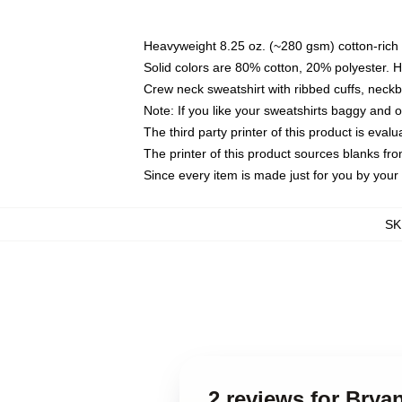
Heavyweight 8.25 oz. (~280 gsm) cotton-rich 
Solid colors are 80% cotton, 20% polyester. 
Crew neck sweatshirt with ribbed cuffs, nec
Note: If you like your sweatshirts baggy and 
The third party printer of this product is eva
The printer of this product sources blanks fr
Since every item is made just for you by your l
SK
2 reviews for Brya