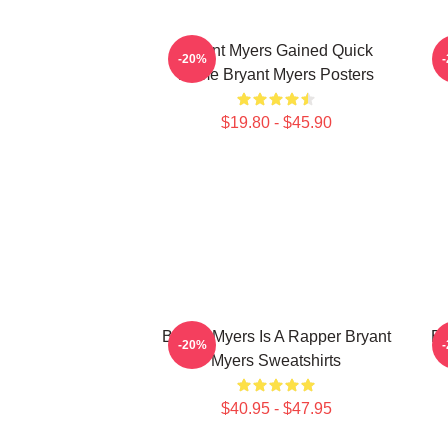
Bryant Myers Gained Quick
B
-20%
Fame Bryant Myers Posters
$19.80 - $45.90
Bryant Myers Is A Rapper Bryant
Br
-20%
Myers Sweatshirts
$40.95 - $47.95