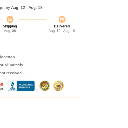
get by
Aug. 12 - Aug. 19
Shipping
Delivered
Aug. 08
Aug. 12 - Aug. 19
 doorstep
r all parcels
 not received