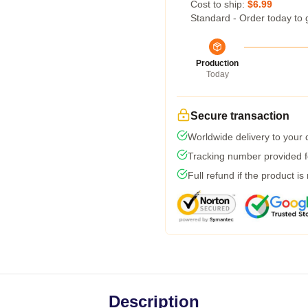
Cost to ship:
$6.99
Standard - Order today to 
Production
Today
Secure transaction
Worldwide delivery to your
Tracking number provided fo
Full refund if the product is
Description