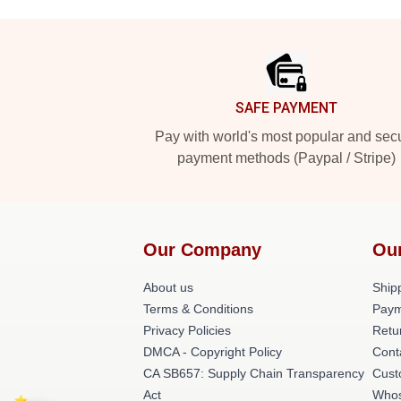
Footer
SAFE PAYMENT
Pay with world's most popular and sec
payment methods (Paypal / Stripe)
Our Company
Ou
About us
Shipp
Terms & Conditions
Paym
Privacy Policies
Retu
DMCA - Copyright Policy
Cont
CA SB657: Supply Chain Transparency
Cust
Act
Whos