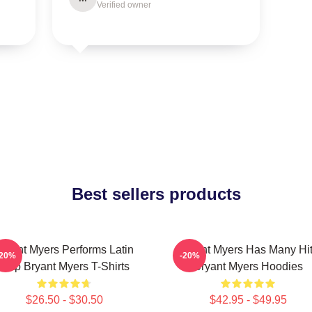
Verified owner
Best sellers products
ryant Myers Performs Latin
Bryant Myers Has Many Hi
-20%
-20%
Trap Bryant Myers T-Shirts
Bryant Myers Hoodies
$26.50 - $30.50
$42.95 - $49.95