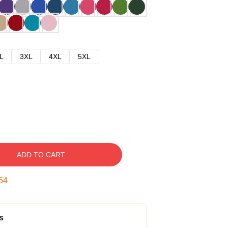
L
3XL
4XL
5XL
ADD TO CART
54
s