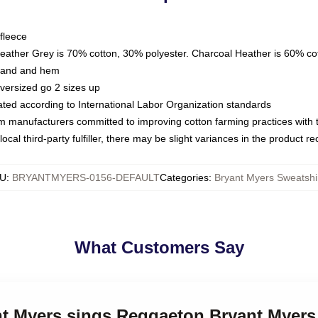
fleece
Heather Grey is 70% cotton, 30% polyester. Charcoal Heather is 60% co
kband and hem
oversized go 2 sizes up
luated according to International Labor Organization standards
om manufacturers committed to improving cotton farming practices with th
ocal third-party fulfiller, there may be slight variances in the product r
U
:
BRYANTMYERS-0156-DEFAULT
Categories
:
Bryant Myers Sweatshi
What Customers Say
nt Myers sings Reggaeton Bryant Myers