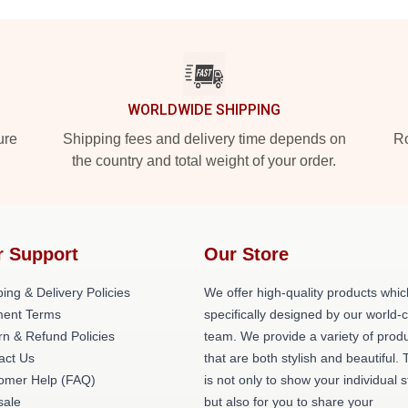
WORLDWIDE SHIPPING
ure
Shipping fees and delivery time depends on
Ro
the country and total weight of your order.
r Support
Our Store
ing & Delivery Policies
We offer high-quality products whic
ent Terms
specifically designed by our world-
rn & Refund Policies
team. We provide a variety of prod
act Us
that are both stylish and beautiful. 
omer Help (FAQ)
is not only to show your individual s
ale
but also for you to share your