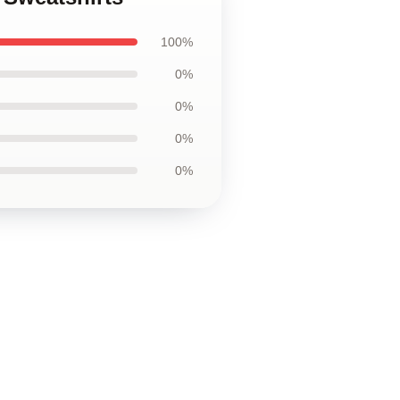
100%
0%
0%
0%
0%