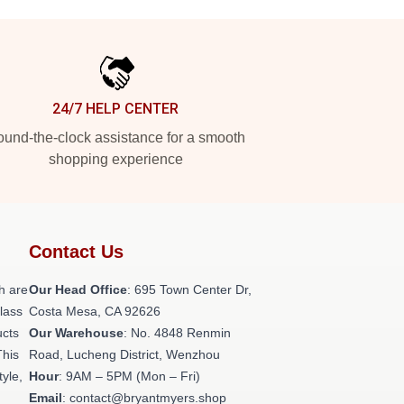
24/7 HELP CENTER
und-the-clock assistance for a smooth
shopping experience
Contact Us
h are
Our Head Office
: 695 Town Center Dr,
class
Costa Mesa, CA 92626
ucts
Our Warehouse
: No. 4848 Renmin
This
Road, Lucheng District, Wenzhou
tyle,
Hour
: 9AM – 5PM (Mon – Fri)
Email
: contact@bryantmyers.shop