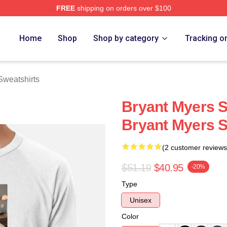
FREE
shipping on orders over $100
rch Store
Home
Shop
Shop by category
Tracking o
Sweatshirts
Bryant Myers 
Bryant Myers S
(2 customer reviews
$51.19
$40.95
-20%
Type
Unisex
Color