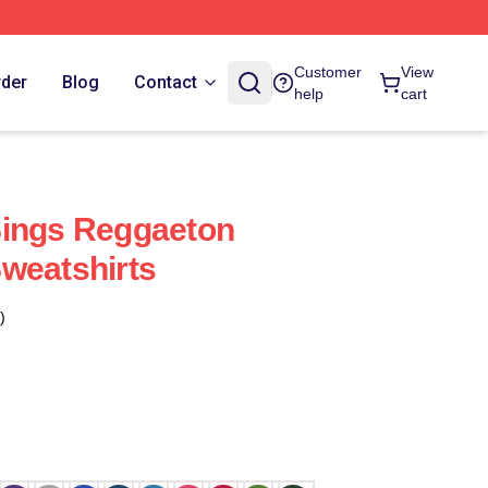
Customer
View
rder
Blog
Contact
help
cart
Sings Reggaeton
weatshirts
)