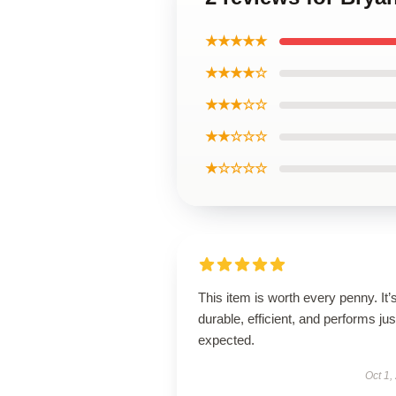
★★★★★
★★★★☆
★★★☆☆
★★☆☆☆
★☆☆☆☆
This item is worth every penny. It’
durable, efficient, and performs jus
expected.
Oct 1,