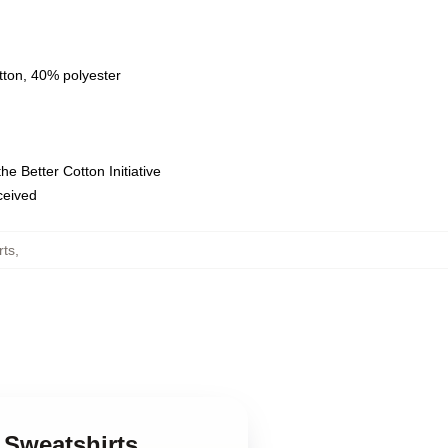
tton, 40% polyester
e Better Cotton Initiative
eceived
rts
,
 Sweatshirts