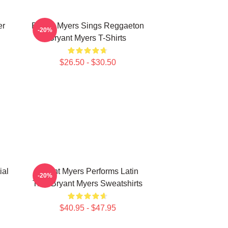
er
Bryant Myers Sings Reggaeton
-20%
Bryant Myers T-Shirts
$26.50 - $30.50
ial
Bryant Myers Performs Latin
-20%
Trap Bryant Myers Sweatshirts
$40.95 - $47.95