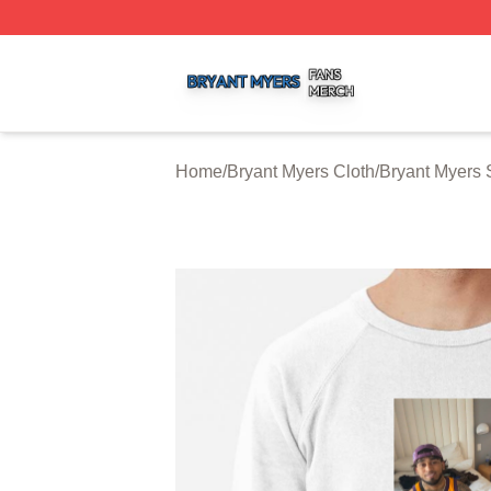
Bryant Myers Shop ⚡️ Officially Licensed Bryant Myers Me
Home
/
Bryant Myers Cloth
/
Bryant Myers 