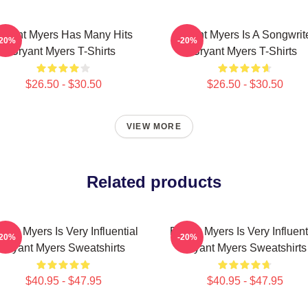
ryant Myers Has Many Hits
Bryant Myers Is A Songwrit
-20%
-20%
Bryant Myers T-Shirts
Bryant Myers T-Shirts
$26.50 - $30.50
$26.50 - $30.50
VIEW MORE
Related products
yant Myers Is Very Influential
Bryant Myers Is Very Influent
-20%
-20%
Bryant Myers Sweatshirts
Bryant Myers Sweatshirts
$40.95 - $47.95
$40.95 - $47.95