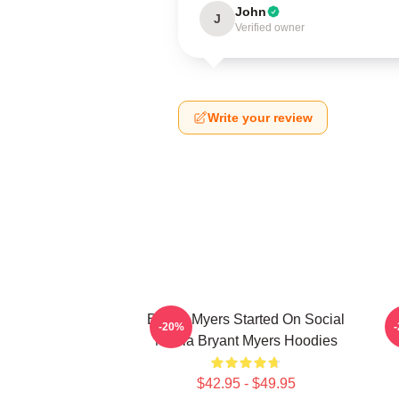
John
J
Verified owner
Write your review
Bryant Myers Started On Social
B
-20%
Media Bryant Myers Hoodies
$42.95 - $49.95