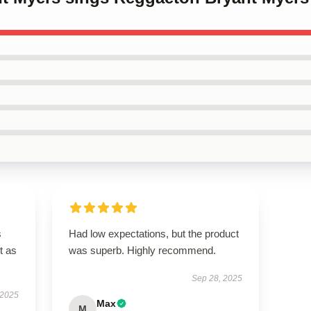
s
Had low expectations, but the product
t as
was superb. Highly recommend.
Sep 28, 2025
 2025
Max
M