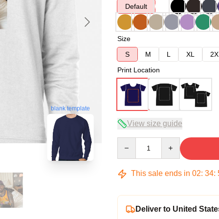
Default
Size
S
M
L
XL
2X
Print Location
blank template
View size guide
Quantity
This sale ends in
02
:
34
:
Deliver to United State