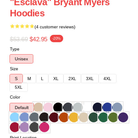
"Esclava" Bryant Myers
Hoodies
(4 customer reviews)
$53.69
$42.95
-20%
Type
Unisex
Size
S
M
L
XL
2XL
3XL
4XL
5XL
Color
Default
Print Location