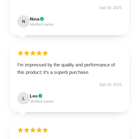
Sep 30, 2025
Nina
N
Verified owner
I’m impressed by the quality and performance of
this product; it’s a superb purchase.
Sep 29, 2025
Leo
L
Verified owner