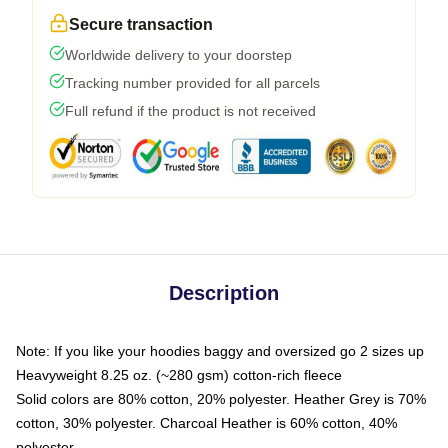
Secure transaction
Worldwide delivery to your doorstep
Tracking number provided for all parcels
Full refund if the product is not received
Description
Note: If you like your hoodies baggy and oversized go 2 sizes up
Heavyweight 8.25 oz. (~280 gsm) cotton-rich fleece
Solid colors are 80% cotton, 20% polyester. Heather Grey is 70%
cotton, 30% polyester. Charcoal Heather is 60% cotton, 40%
polyester