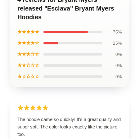
released "Esclava" Bryant Myers
Hoodies
★★★★★
75%
★★★★☆
25%
★★★☆☆
0%
★★☆☆☆
0%
★☆☆☆☆
0%
The hoodie came so quickly! It’s a great quality and
super soft. The color looks exactly like the picture
too.