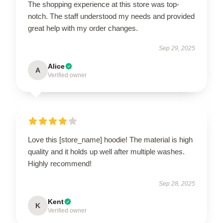
The shopping experience at this store was top-
notch. The staff understood my needs and provided
great help with my order changes.
Sep 29, 2025
Alice
A
Verified owner
Love this [store_name] hoodie! The material is high
quality and it holds up well after multiple washes.
Highly recommend!
Sep 28, 2025
Kent
K
Verified owner