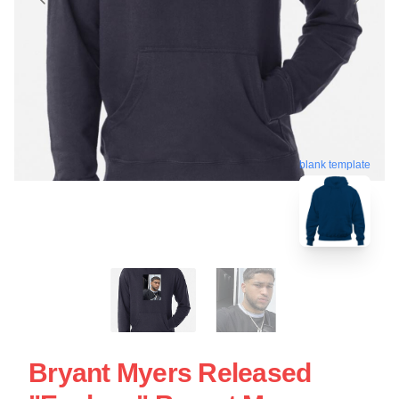
blank template
Bryant Myers Released