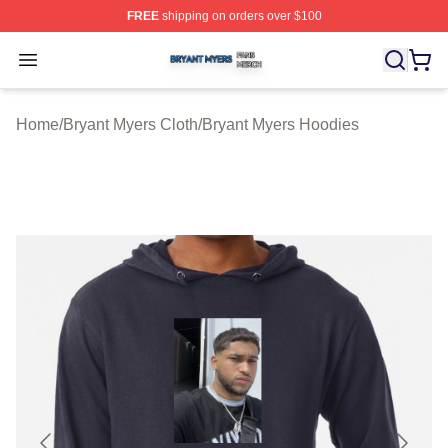
FREE
shipping on orders over $100
Bryant Myers Shop ⚡️ Officially Licensed Bryant Myers 
Open menu
Home
/
Bryant Myers Cloth
/
Bryant Myers Hoodies