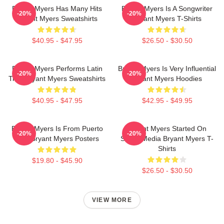
Bryant Myers Has Many Hits
Bryant Myers Is A Songwriter
-20%
-20%
Bryant Myers Sweatshirts
Bryant Myers T-Shirts
$40.95 - $47.95
$26.50 - $30.50
Bryant Myers Performs Latin
Bryant Myers Is Very Influential
-20%
-20%
Trap Bryant Myers Sweatshirts
Bryant Myers Hoodies
$40.95 - $47.95
$42.95 - $49.95
Bryant Myers Is From Puerto
Bryant Myers Started On
-20%
-20%
Rico Bryant Myers Posters
Social Media Bryant Myers T-
Shirts
$19.80 - $45.90
$26.50 - $30.50
VIEW MORE