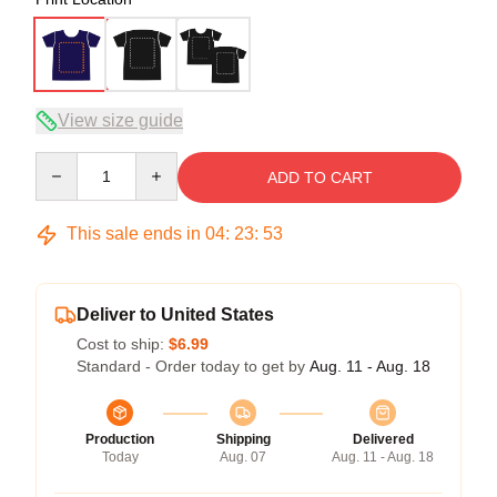
View size guide
Quantity
ADD TO CART
This sale ends in
04
:
23
:
53
Deliver to United States
Cost to ship:
$6.99
Standard - Order today to get by
Aug. 11 - Aug. 18
Production
Shipping
Delivered
Today
Aug. 07
Aug. 11 - Aug. 18