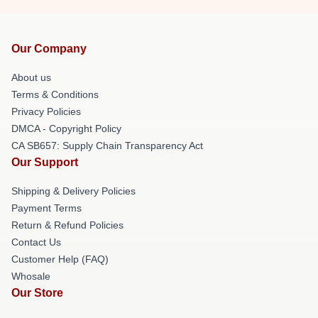
Our Company
About us
Terms & Conditions
Privacy Policies
DMCA - Copyright Policy
CA SB657: Supply Chain Transparency Act
Our Support
Shipping & Delivery Policies
Payment Terms
Return & Refund Policies
Contact Us
Customer Help (FAQ)
Whosale
Our Store