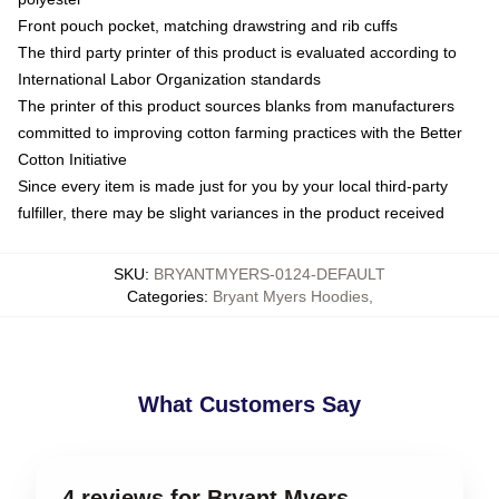
Front pouch pocket, matching drawstring and rib cuffs
The third party printer of this product is evaluated according to
International Labor Organization standards
The printer of this product sources blanks from manufacturers
committed to improving cotton farming practices with the Better
Cotton Initiative
Since every item is made just for you by your local third-party
fulfiller, there may be slight variances in the product received
SKU
:
BRYANTMYERS-0124-DEFAULT
Categories
:
Bryant Myers Hoodies
,
What Customers Say
4 reviews for Bryant Myers