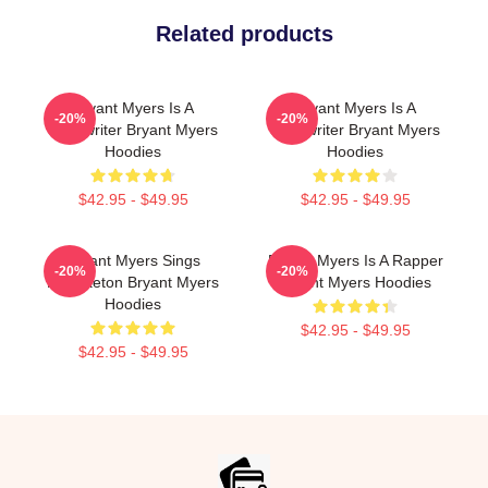
Related products
Bryant Myers Is A
Bryant Myers Is A
-20%
-20%
Songwriter Bryant Myers
Songwriter Bryant Myers
Hoodies
Hoodies
$42.95 - $49.95
$42.95 - $49.95
Bryant Myers Sings
Bryant Myers Is A Rapper
-20%
-20%
Reggaeton Bryant Myers
Bryant Myers Hoodies
Hoodies
$42.95 - $49.95
$42.95 - $49.95
Footer