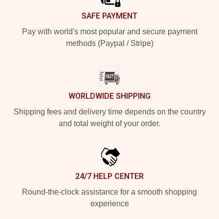
SAFE PAYMENT
Pay with world's most popular and secure payment
methods (Paypal / Stripe)
WORLDWIDE SHIPPING
Shipping fees and delivery time depends on the country
and total weight of your order.
24/7 HELP CENTER
Round-the-clock assistance for a smooth shopping
experience