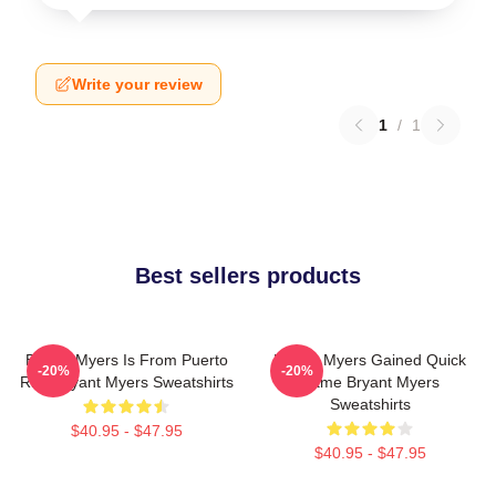
Write your review
1
/
1
Best sellers products
Bryant Myers Is From Puerto
Bryant Myers Gained Quick
-20%
-20%
Rico Bryant Myers Sweatshirts
Fame Bryant Myers
Sweatshirts
$40.95 - $47.95
$40.95 - $47.95