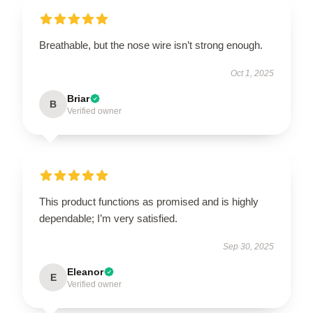
Breathable, but the nose wire isn’t strong enough.
Oct 1, 2025
Briar
B
Verified owner
This product functions as promised and is highly
dependable; I’m very satisfied.
Sep 30, 2025
Eleanor
E
Verified owner