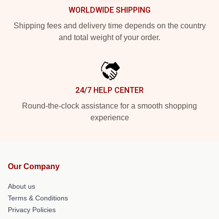
WORLDWIDE SHIPPING
Shipping fees and delivery time depends on the country
and total weight of your order.
24/7 HELP CENTER
Round-the-clock assistance for a smooth shopping
experience
Our Company
About us
Terms & Conditions
Privacy Policies