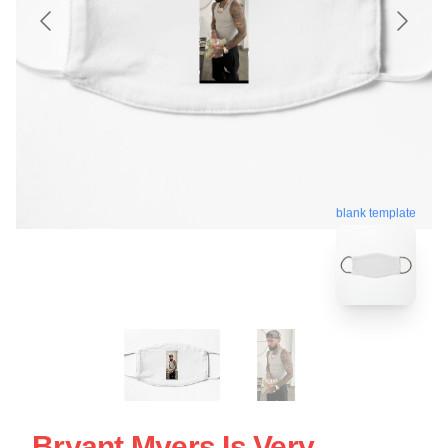
blank template
Bryant Myers Is Very