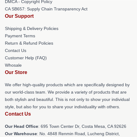
DMCA - Copyright Policy
CA SB657: Supply Chain Transparency Act
Our Support
Shipping & Delivery Policies
Payment Terms
Return & Refund Policies
Contact Us
Customer Help (FAQ)
Whosale
Our Store
We offer high-quality products which are specifically designed by
our world-class team. We provide a variety of products that are
both stylish and beautiful. This is not only to show your individual
style, but also for you to share your individuality with others.
Contact Us
Our Head Office
: 695 Town Center Dr, Costa Mesa, CA 92626
Our Warehouse
: No. 4848 Renmin Road, Lucheng District,