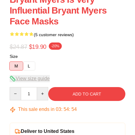
Influential Bryant Myers
Face Masks
(5 customer reviews)
$24.87
$19.90
-20%
Size
M
L
View size guide
Quantity
ADD TO CART
This sale ends in
03
:
54
:
54
Deliver to United States