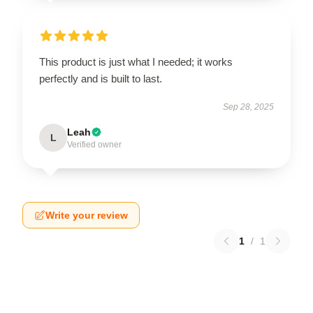
This product is just what I needed; it works
perfectly and is built to last.
Sep 28, 2025
Leah
L
Verified owner
Write your review
1
/
1