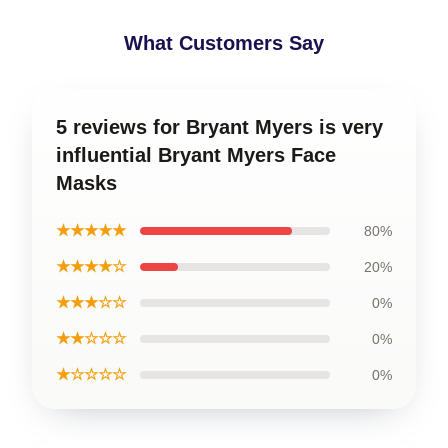
What Customers Say
5 reviews for Bryant Myers is very
influential Bryant Myers Face
Masks
★★★★★
80%
★★★★☆
20%
★★★☆☆
0%
★★☆☆☆
0%
★☆☆☆☆
0%