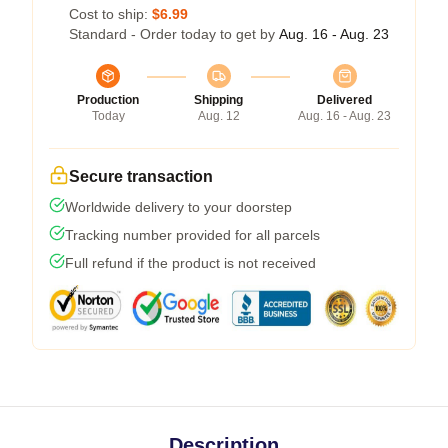
Cost to ship:
$6.99
Standard - Order today to get by
Aug. 16 - Aug. 23
Production
Shipping
Delivered
Today
Aug. 12
Aug. 16 - Aug. 23
Secure transaction
Worldwide delivery to your doorstep
Tracking number provided for all parcels
Full refund if the product is not received
Description