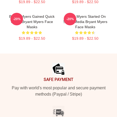
$19.89 - $22.50
$19.89 - $22.50
Bryant Myers Gained Quick
Bryant Myers Started On
-20%
-20%
Fame Bryant Myers Face
Social Media Bryant Myers
Masks
Face Masks
$19.89 - $22.50
$19.89 - $22.50
Footer
SAFE PAYMENT
Pay with world's most popular and secure payment
methods (Paypal / Stripe)