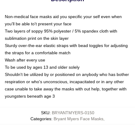
Non-medical face masks aid you specific your self even when
you'll be able to't present your face
Two layers of soppy 95% polyester / 5% spandex cloth with
sublimation print on the skin layer
Sturdy over-the-ear elastic straps with bead toggles for adjusting
the straps for a comfortable match
Wash after every use
To be used by ages 13 and older solely
Shouldn't be utilized by or positioned on anybody who has bother
respiration or who's unconscious, incapacitated or in any other
case unable to take away the masks with out help, together with
youngsters beneath age 3
SKU
:
BRYANTMYERS-0150
Categories
:
Bryant Myers Face Masks
,