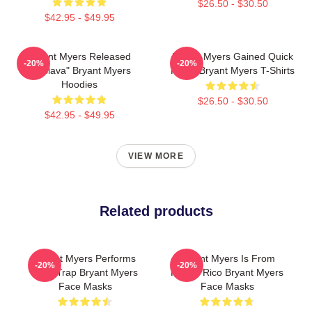
$26.50 - $30.50
$42.95 - $49.95
Bryant Myers Released
Bryant Myers Gained Quick
-20%
-20%
"Esclava" Bryant Myers
Fame Bryant Myers T-Shirts
Hoodies
$26.50 - $30.50
$42.95 - $49.95
VIEW MORE
Related products
Bryant Myers Performs
Bryant Myers Is From
-20%
-20%
Latin Trap Bryant Myers
Puerto Rico Bryant Myers
Face Masks
Face Masks