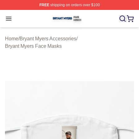
FREE
shipping on orders over $100
Bryant Myers Shop ⚡️ Officially Licensed Bryant Myers 
Open menu
Home
/
Bryant Myers Accessories
/
Bryant Myers Face Masks