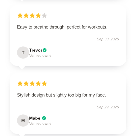
Easy to breathe through, perfect for workouts.
Sep 30, 2025
Trevor
T
Verified owner
Stylish design but slightly too big for my face.
Sep 29, 2025
Mabel
M
Verified owner