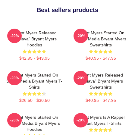
Best sellers products
Bryant Myers Released
Bryant Myers Started On
-20%
-20%
"Esclava" Bryant Myers
Social Media Bryant Myers
Hoodies
Sweatshirts
$42.95 - $49.95
$40.95 - $47.95
Bryant Myers Started On
Bryant Myers Released
-20%
-20%
Social Media Bryant Myers T-
"Esclava" Bryant Myers
Shirts
Sweatshirts
$26.50 - $30.50
$40.95 - $47.95
Bryant Myers Started On
Bryant Myers Is A Rapper
-20%
-20%
Social Media Bryant Myers
Bryant Myers T-Shirts
Hoodies